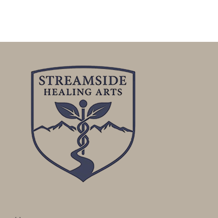
Publicity
Functional Labs
Ellen’s Journal