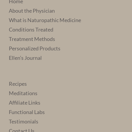
Home
About the Physician
What is Naturopathic Medicine
Conditions Treated
Treatment Methods
Personalized Products
Ellen’s Journal
Recipes
Meditations
Affiliate Links
Functional Labs
Testimonials
Contact Us