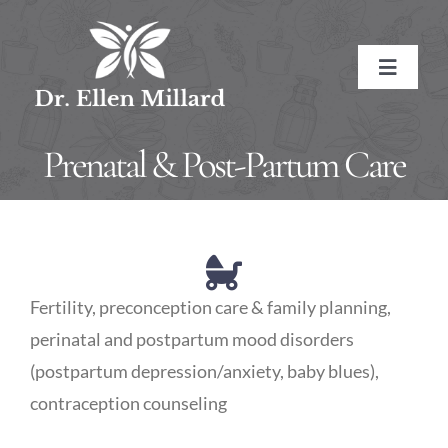
Skip
to
Toggle
content
Navigat
HOME
Prenatal & Post-Partum Care
ABOUT
About the Doctor
SERVICES
Fertility, preconception care & family planning,
Naturopathic Medicine
Conditions Treated
RESOURCES
perinatal and postpartum mood disorders
(postpartum depression/anxiety, baby blues),
Treatment Methods
Affiliate Links
BOOK NOW
contraception counseling
Treatment Pricing
Meditations
CONTACT