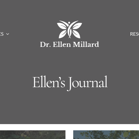
ES
RE
Ellen’s Journal