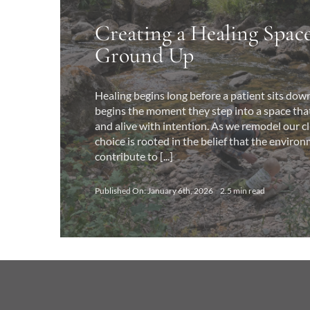
Creating a Healing Spac
Ground Up
Healing begins long before a patient sits down 
begins the moment they step into a space that 
and alive with intention. As we remodel our cl
choice is rooted in the belief that the environ
contribute to [...]
Published On: January 6th, 2026
2.5 min read