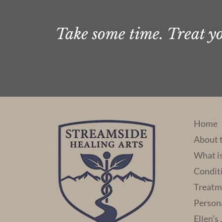
Take some time. Treat you
Home
About 
What i
Condit
Treatm
Person
Ellen’s