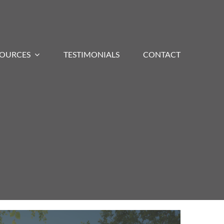
SOURCES
TESTIMONIALS
CONTACT