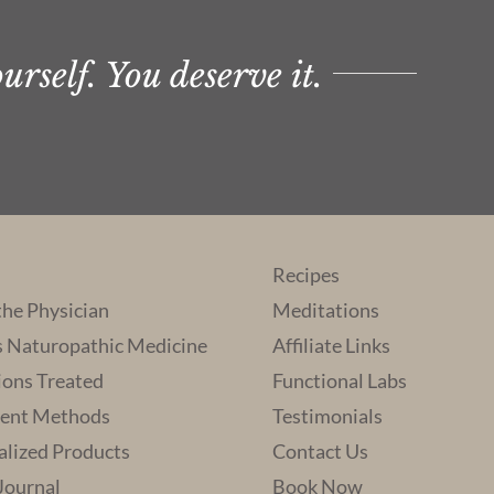
rself. You deserve it.
Recipes
the Physician
Meditations
s Naturopathic Medicine
Affiliate Links
ions Treated
Functional Labs
ent Methods
Testimonials
alized Products
Contact Us
 Journal
Book Now