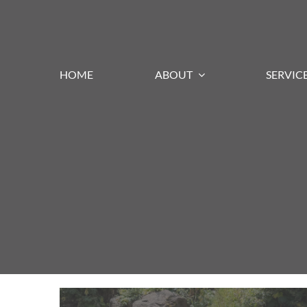
Skip
to
content
HOME
ABOUT
SERVIC