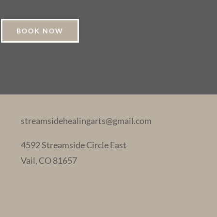
BOOK NOW
streamsidehealingarts@gmail.com
4592 Streamside Circle East
Vail, CO 81657