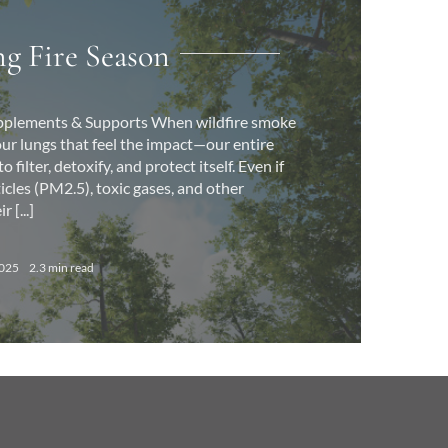
g Fire Season
Supplements & Supports When wildfire smoke
ust our lungs that feel the impact—our entire
 filter, detoxify, and protect itself. Even if
ticles (PM2.5), toxic gases, and other
 [...]
2025
2.3 min read