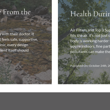
e From the
Health Durin
Air Filters and Top 3 
with their doctor. It
fills the air, it’s not j
feels safe, supportive,
body is working harder to
inic, every design
you’re indoors, fine par
ment itself should
pollutants can make their
Published On: October 24th, 