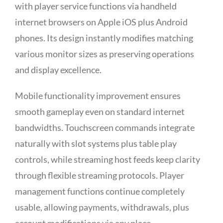
with player service functions via handheld
internet browsers on Apple iOS plus Android
phones. Its design instantly modifies matching
various monitor sizes as preserving operations
and display excellence.
Mobile functionality improvement ensures
smooth gameplay even on standard internet
bandwidths. Touchscreen commands integrate
naturally with slot systems plus table play
controls, while streaming host feeds keep clarity
through flexible streaming protocols. Player
management functions continue completely
usable, allowing payments, withdrawals, plus
account modifications via any place.