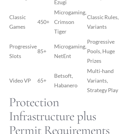
Ezugi
Microgaming,
Classic
Classic Rules,
450+
Crimson
Games
Variants
Tiger
Progressive
Progressive
Microgaming,
85+
Pools, Huge
Slots
NetEnt
Prizes
Multi-hand
Betsoft,
Video VP
65+
Variants,
Habanero
Strategy Play
Protection
Infrastructure plus
Permit Requirements