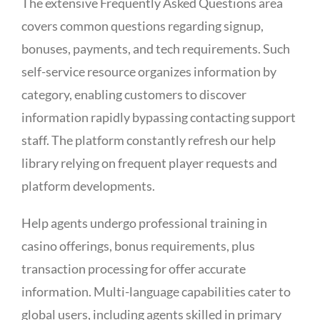
The extensive Frequently Asked Questions area
covers common questions regarding signup,
bonuses, payments, and tech requirements. Such
self-service resource organizes information by
category, enabling customers to discover
information rapidly bypassing contacting support
staff. The platform constantly refresh our help
library relying on frequent player requests and
platform developments.
Help agents undergo professional training in
casino offerings, bonus requirements, plus
transaction processing for offer accurate
information. Multi-language capabilities cater to
global users, including agents skilled in primary