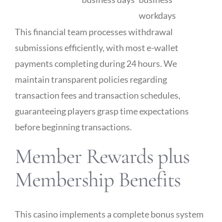
workdays
This financial team processes withdrawal
submissions efficiently, with most e-wallet
payments completing during 24 hours. We
maintain transparent policies regarding
transaction fees and transaction schedules,
guaranteeing players grasp time expectations
before beginning transactions.
Member Rewards plus
Membership Benefits
This casino implements a complete bonus system