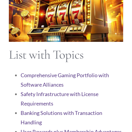
Publicity
Functional Labs
List with Topics
Ellen’s Journal
Comprehensive Gaming Portfolio with
Software Alliances
Safety Infrastructure with License
Requirements
Banking Solutions with Transaction
Handling
User Rewards plus Membership Advantages