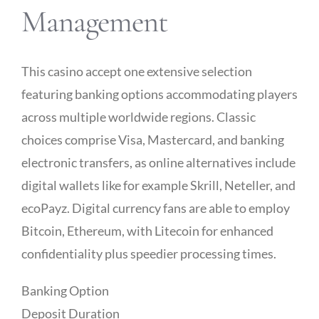
Management
This casino accept one extensive selection
featuring banking options accommodating players
across multiple worldwide regions. Classic
choices comprise Visa, Mastercard, and banking
electronic transfers, as online alternatives include
digital wallets like for example Skrill, Neteller, and
ecoPayz. Digital currency fans are able to employ
Bitcoin, Ethereum, with Litecoin for enhanced
confidentiality plus speedier processing times.
Banking Option
Deposit Duration