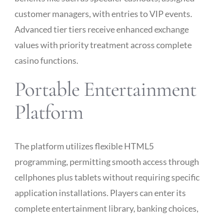
customer managers, with entries to VIP events.
Advanced tier tiers receive enhanced exchange
values with priority treatment across complete
casino functions.
Portable Entertainment
Platform
The platform utilizes flexible HTML5
programming, permitting smooth access through
cellphones plus tablets without requiring specific
application installations. Players can enter its
complete entertainment library, banking choices,