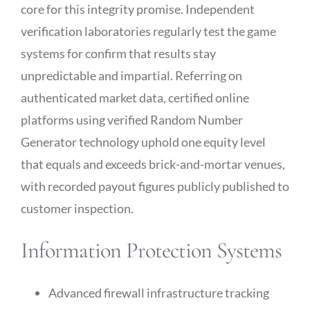
core for this integrity promise. Independent
verification laboratories regularly test the game
systems for confirm that results stay
unpredictable and impartial. Referring on
authenticated market data, certified online
platforms using verified Random Number
Generator technology uphold one equity level
that equals and exceeds brick-and-mortar venues,
with recorded payout figures publicly published to
customer inspection.
Information Protection Systems
Advanced firewall infrastructure tracking