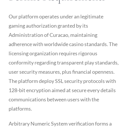
Our platform operates under an legitimate
gaming authorization granted by its
Administration of Curacao, maintaining
adherence with worldwide casino standards. The
licensing organization requires rigorous
conformity regarding transparent play standards,
user security measures, plus financial openness.
The platform deploy SSL security protocols with
128-bit encryption aimed at secure every details
communications between users with the
platforms.
Arbitrary Numeric System verification forms a