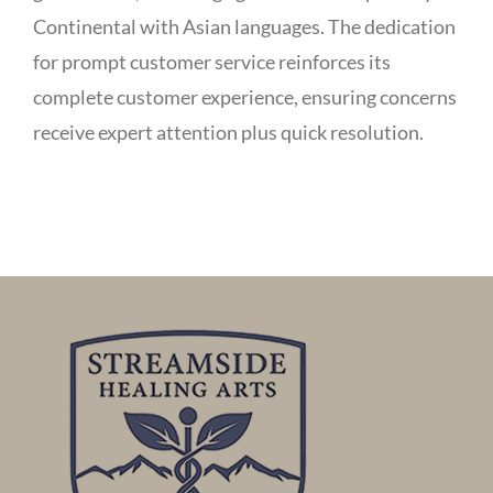
Continental with Asian languages. The dedication
for prompt customer service reinforces its
complete customer experience, ensuring concerns
receive expert attention plus quick resolution.