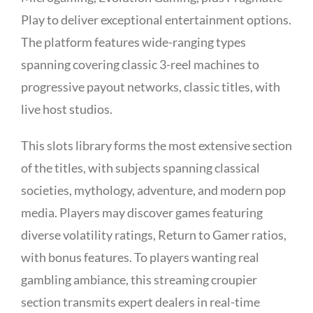
Play to deliver exceptional entertainment options.
The platform features wide-ranging types
spanning covering classic 3-reel machines to
progressive payout networks, classic titles, with
live host studios.
This slots library forms the most extensive section
of the titles, with subjects spanning classical
societies, mythology, adventure, and modern pop
media. Players may discover games featuring
diverse volatility ratings, Return to Gamer ratios,
with bonus features. To players wanting real
gambling ambiance, this streaming croupier
section transmits expert dealers in real-time