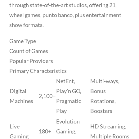
through state-of-the-art studios, offering 21,
wheel games, punto banco, plus entertainment
show formats.
Game Type
Count of Games
Popular Providers
Primary Characteristics
NetEnt,
Multi-ways,
Digital
Play’n GO,
Bonus
2,100+
Machines
Pragmatic
Rotations,
Play
Boosters
Evolution
Live
HD Streaming,
180+
Gaming,
Gaming
Multiple Rooms