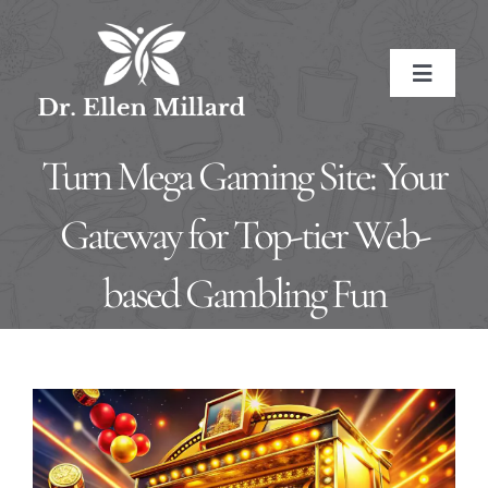
Skip
to
Toggle
content
Navigat
HOME
Turn Mega Gaming Site: Your
ABOUT
Gateway for Top-tier Web-
based Gambling Fun
About the Doctor
SERVICES
Naturopathic Medicine
Conditions Treated
RESOURCES
Treatment Methods
Affiliate Links
BOOK NOW
Treatment Pricing
Meditations
CONTACT