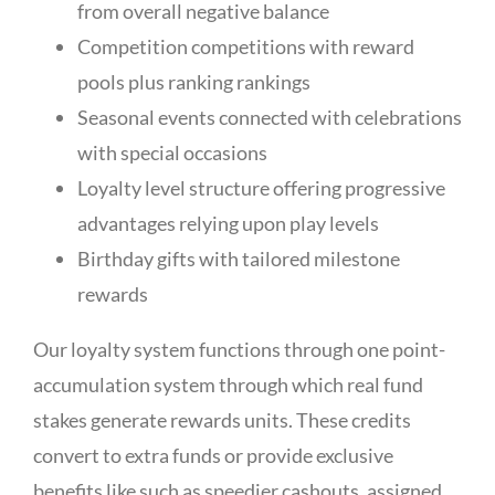
from overall negative balance
Competition competitions with reward
pools plus ranking rankings
Seasonal events connected with celebrations
with special occasions
Loyalty level structure offering progressive
advantages relying upon play levels
Birthday gifts with tailored milestone
rewards
Our loyalty system functions through one point-
accumulation system through which real fund
stakes generate rewards units. These credits
convert to extra funds or provide exclusive
benefits like such as speedier cashouts, assigned