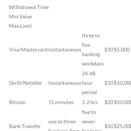
Withdrawal Time
Min Value
Max Limit
three to
five
Visa/Mastercard
Instantaneous
$10
$5,000
banking
workdays
24-48
Skrill/Neteller
Instantaneous
hour
$10
$10,00
period
Bitcoin
15 minutes
1-2 hrs
$20
$50,00
five to
one to three
seven
Bank Transfer
$50
$25,00
business days
business