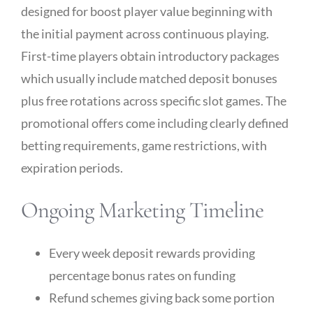
designed for boost player value beginning with
the initial payment across continuous playing.
First-time players obtain introductory packages
which usually include matched deposit bonuses
plus free rotations across specific slot games. The
promotional offers come including clearly defined
betting requirements, game restrictions, with
expiration periods.
Ongoing Marketing Timeline
Every week deposit rewards providing
percentage bonus rates on funding
Refund schemes giving back some portion