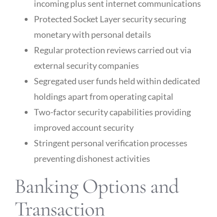
incoming plus sent internet communications
Protected Socket Layer security securing
monetary with personal details
Regular protection reviews carried out via
external security companies
Segregated user funds held within dedicated
holdings apart from operating capital
Two-factor security capabilities providing
improved account security
Stringent personal verification processes
preventing dishonest activities
Banking Options and
Transaction