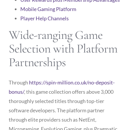
Mobile Gaming Platform
Player Help Channels
Wide-ranging Game
Selection with Platform
Partnerships
Through
https://spin-million.co.uk/no-deposit-
bonus/
, this game collection offers above 3,000
thoroughly selected titles through top-tier
software developers. The platform partner
through elite providers such as NetEnt,
Microgaming, Evolution Gaming, plus Pragmatic