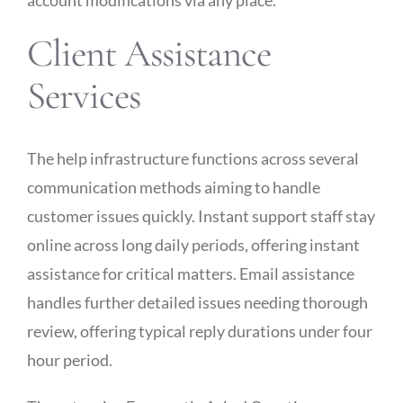
Client Assistance
Services
The help infrastructure functions across several
communication methods aiming to handle
customer issues quickly. Instant support staff stay
online across long daily periods, offering instant
assistance for critical matters. Email assistance
handles further detailed issues needing thorough
review, offering typical reply durations under four
hour period.