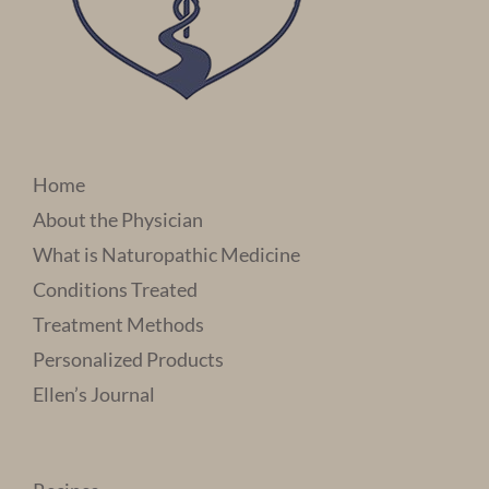
Home
About the Physician
What is Naturopathic Medicine
Conditions Treated
Treatment Methods
Personalized Products
Ellen’s Journal