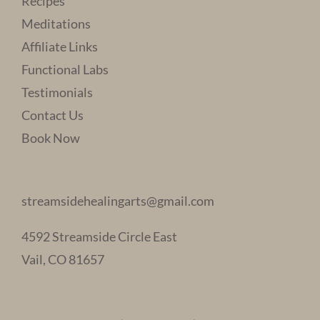
Recipes
Meditations
Affiliate Links
Functional Labs
Testimonials
Contact Us
Book Now
streamsidehealingarts@gmail.com
4592 Streamside Circle East
Vail, CO 81657