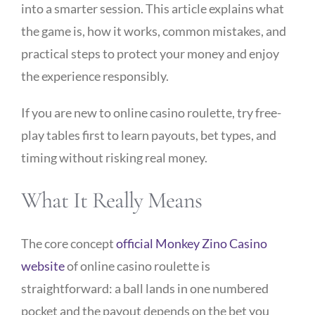
into a smarter session. This article explains what
the game is, how it works, common mistakes, and
Publicity
practical steps to protect your money and enjoy
the experience responsibly.
Functional Labs
If you are new to online casino roulette, try free-
Ellen’s Journal
play tables first to learn payouts, bet types, and
timing without risking real money.
What It Really Means
The core concept
official Monkey Zino Casino
website
of online casino roulette is
straightforward: a ball lands in one numbered
pocket and the payout depends on the bet you