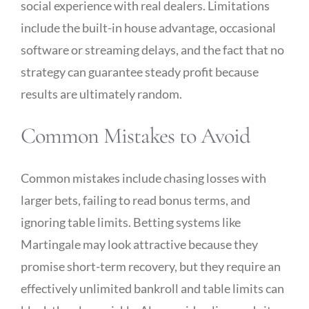
social experience with real dealers. Limitations
include the built-in house advantage, occasional
software or streaming delays, and the fact that no
strategy can guarantee steady profit because
results are ultimately random.
Common Mistakes to Avoid
Common mistakes include chasing losses with
larger bets, failing to read bonus terms, and
ignoring table limits. Betting systems like
Martingale may look attractive because they
promise short-term recovery, but they require an
effectively unlimited bankroll and table limits can