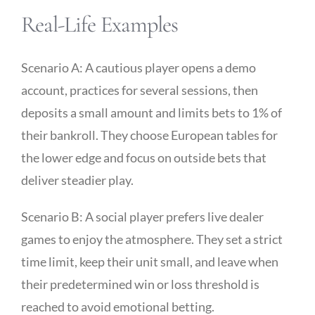
Real-Life Examples
Scenario A: A cautious player opens a demo
account, practices for several sessions, then
deposits a small amount and limits bets to 1% of
their bankroll. They choose European tables for
the lower edge and focus on outside bets that
deliver steadier play.
Scenario B: A social player prefers live dealer
games to enjoy the atmosphere. They set a strict
time limit, keep their unit small, and leave when
their predetermined win or loss threshold is
reached to avoid emotional betting.