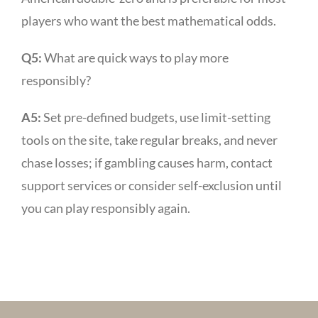
players who want the best mathematical odds.
Q5:
What are quick ways to play more
responsibly?
A5:
Set pre-defined budgets, use limit-setting
tools on the site, take regular breaks, and never
chase losses; if gambling causes harm, contact
support services or consider self-exclusion until
you can play responsibly again.