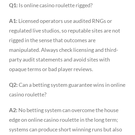
Q1:
Is online casino roulette rigged?
A1:
Licensed operators use audited RNGs or
regulated live studios, so reputable sites are not
rigged in the sense that outcomes are
manipulated. Always check licensing and third-
party audit statements and avoid sites with
opaque terms or bad player reviews.
Q2:
Can a betting system guarantee wins in online
casino roulette?
A2:
No betting system can overcome the house
edge on online casino roulette in the long term;
systems can produce short winning runs but also