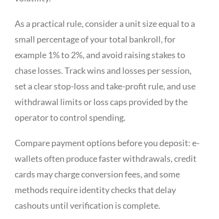
As a practical rule, consider a unit size equal to a
small percentage of your total bankroll, for
example 1% to 2%, and avoid raising stakes to
chase losses. Track wins and losses per session,
set a clear stop-loss and take-profit rule, and use
withdrawal limits or loss caps provided by the
operator to control spending.
Compare payment options before you deposit: e-
wallets often produce faster withdrawals, credit
cards may charge conversion fees, and some
methods require identity checks that delay
cashouts until verification is complete.