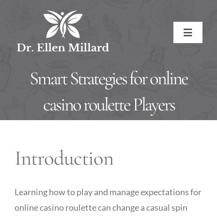
Skip
to
Toggle
content
Navigat
HOME
Smart Strategies for online
ABOUT
casino roulette Players
About the Doctor
SERVICES
Introduction
Naturopathic Medicine
Conditions Treated
RESOURCES
Treatment Methods
Affiliate Links
BOOK NOW
Learning how to play and manage expectations for
online casino roulette can change a casual spin
Treatment Pricing
Meditations
CONTACT