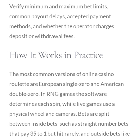
Verify minimum and maximum bet limits,
common payout delays, accepted payment
methods, and whether the operator charges
deposit or withdrawal fees.
How It Works in Practice
The most common versions of online casino
roulette are European single-zero and American
double-zero. In RNG games the software
determines each spin, while live games use a
physical wheel and cameras. Bets are split
between inside bets, such as straight number bets
that pay 35 to 1 but hit rarely, and outside bets like