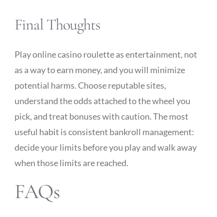
Final Thoughts
Play online casino roulette as entertainment, not
as a way to earn money, and you will minimize
potential harms. Choose reputable sites,
understand the odds attached to the wheel you
pick, and treat bonuses with caution. The most
useful habit is consistent bankroll management:
decide your limits before you play and walk away
when those limits are reached.
FAQs