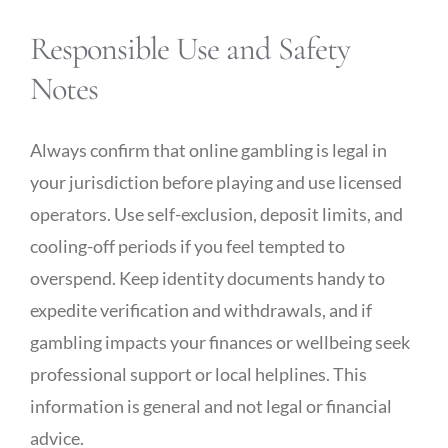
Responsible Use and Safety
Notes
Always confirm that online gambling is legal in
your jurisdiction before playing and use licensed
operators. Use self-exclusion, deposit limits, and
cooling-off periods if you feel tempted to
overspend. Keep identity documents handy to
expedite verification and withdrawals, and if
gambling impacts your finances or wellbeing seek
professional support or local helplines. This
information is general and not legal or financial
advice.