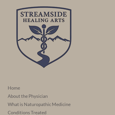
Home
About the Physician
What is Naturopathic Medicine
Conditions Treated