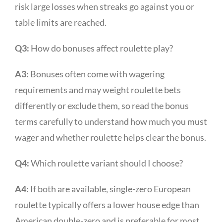
risk large losses when streaks go against you or
table limits are reached.
Q3:
How do bonuses affect roulette play?
A3:
Bonuses often come with wagering
requirements and may weight roulette bets
differently or exclude them, so read the bonus
terms carefully to understand how much you must
wager and whether roulette helps clear the bonus.
Q4:
Which roulette variant should I choose?
A4:
If both are available, single-zero European
roulette typically offers a lower house edge than
American double-zero and is preferable for most