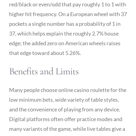
red/black or even/odd that pay roughly 1 to 1 with
higher hit frequency. On a European wheel with 37
pockets a single number has a probability of 1 in
37, which helps explain the roughly 2.7% house
edge; the added zero on American wheels raises
that edge toward about 5.26%.
Benefits and Limits
Many people choose online casino roulette for the
low minimum bets, wide variety of table styles,
and the convenience of playing from any device.
Digital platforms often offer practice modes and
many variants of the game, while live tables give a