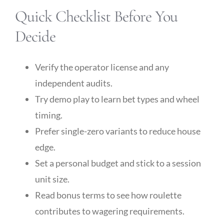
Quick Checklist Before You
Decide
Verify the operator license and any
independent audits.
Try demo play to learn bet types and wheel
timing.
Prefer single-zero variants to reduce house
edge.
Set a personal budget and stick to a session
unit size.
Read bonus terms to see how roulette
contributes to wagering requirements.