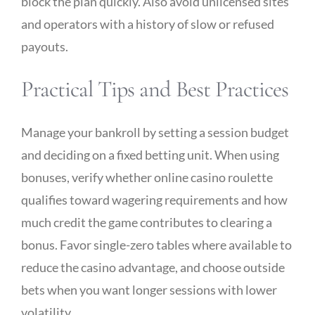
block the plan quickly. Also avoid unlicensed sites
and operators with a history of slow or refused
payouts.
Practical Tips and Best Practices
Manage your bankroll by setting a session budget
and deciding on a fixed betting unit. When using
bonuses, verify whether online casino roulette
qualifies toward wagering requirements and how
much credit the game contributes to clearing a
bonus. Favor single-zero tables where available to
reduce the casino advantage, and choose outside
bets when you want longer sessions with lower
volatility.