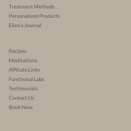
Treatment Methods
Personalized Products
Ellen’s Journal
Recipes
Meditations
Affiliate Links
Functional Labs
Testimonials
Contact Us
Book Now