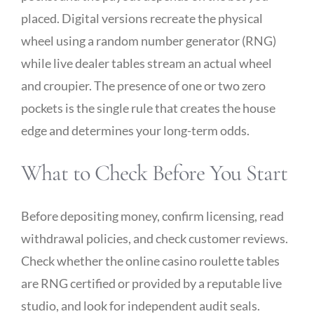
placed. Digital versions recreate the physical
wheel using a random number generator (RNG)
while live dealer tables stream an actual wheel
and croupier. The presence of one or two zero
pockets is the single rule that creates the house
edge and determines your long-term odds.
What to Check Before You Start
Before depositing money, confirm licensing, read
withdrawal policies, and check customer reviews.
Check whether the online casino roulette tables
are RNG certified or provided by a reputable live
studio, and look for independent audit seals.