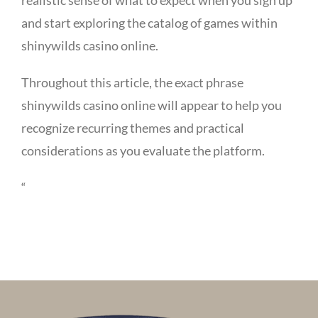
realistic sense of what to expect when you sign up
and start exploring the catalog of games within
shinywilds casino online.
Throughout this article, the exact phrase
shinywilds casino online will appear to help you
recognize recurring themes and practical
considerations as you evaluate the platform.
“