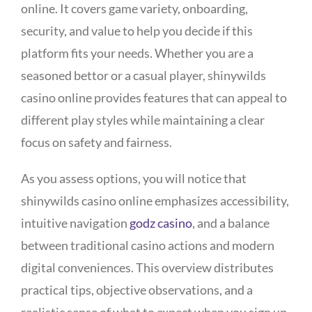
online. It covers game variety, onboarding,
security, and value to help you decide if this
Publicity
platform fits your needs. Whether you are a
seasoned bettor or a casual player, shinywilds
Functional Labs
casino online provides features that can appeal to
different play styles while maintaining a clear
Ellen’s Journal
focus on safety and fairness.
As you assess options, you will notice that
shinywilds casino online emphasizes accessibility,
intuitive navigation
godz casino
, and a balance
between traditional casino actions and modern
digital conveniences. This overview distributes
practical tips, objective observations, and a