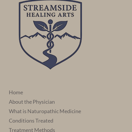
Home
About the Physician
What is Naturopathic Medicine
Conditions Treated
Treatment Methods