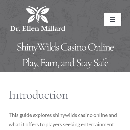
Skip
to
Toggle
content
Navigat
HOME
ShinyWilds Casino Online
ABOUT
Play, Earn, and Stay Safe
About the Doctor
SERVICES
Introduction
Naturopathic Medicine
Conditions Treated
RESOURCES
Treatment Methods
Affiliate Links
BOOK NOW
This guide explores shinywilds casino online and
what it offers to players seeking entertainment
Treatment Pricing
Meditations
CONTACT