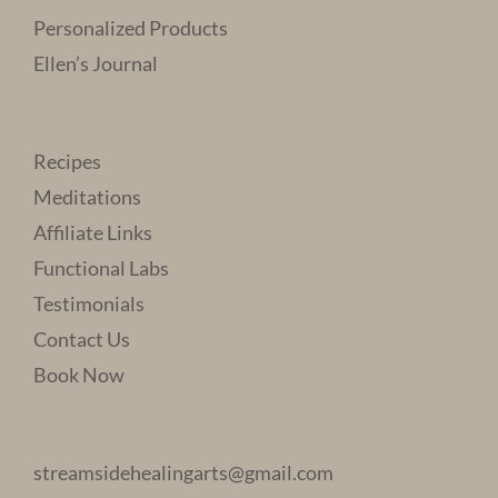
Personalized Products
Ellen’s Journal
Recipes
Meditations
Affiliate Links
Functional Labs
Testimonials
Contact Us
Book Now
streamsidehealingarts@gmail.com