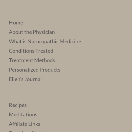
Home
About the Physician
What is Naturopathic Medicine
Conditions Treated
Treatment Methods
Personalized Products
Ellen’s Journal
Recipes
Meditations
Affiliate Links