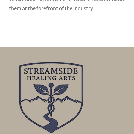
them at the forefront of the industry.