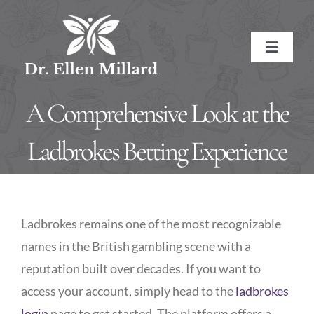
Skip
to
Toggle
content
Navigat
HOME
A Comprehensive Look at the
ABOUT
Ladbrokes Betting Experience
About the Doctor
SERVICES
Ladbrokes remains one of the most recognizable
Naturopathic Medicine
Conditions Treated
RESOURCES
names in the British gambling scene with a
reputation built over decades. If you want to
Treatment Methods
Affiliate Links
BOOK NOW
access your account, simply head to the
ladbrokes
Treatment Pricing
Meditations
CONTACT
login
page to get started. The platform offers a