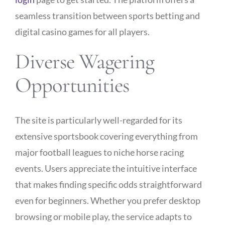
seamless transition between sports betting and
Publicity
digital casino games for all players.
Diverse Wagering
Functional Labs
Opportunities
Ellen’s Journal
The site is particularly well-regarded for its
extensive sportsbook covering everything from
major football leagues to niche horse racing
events. Users appreciate the intuitive interface
that makes finding specific odds straightforward
even for beginners. Whether you prefer desktop
browsing or mobile play, the service adapts to