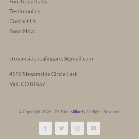
Functional Labs
Testimonials
Contact Us
Book Now
streamsidehealingarts@gmail.com
4592 Streamside Circle East
Vail, CO 81657
© Copyright 2026 |
Dr. Ellen Millard
| All Rights Reserved