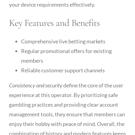
your device requirements effectively.
Key Features and Benefits
Comprehensive live betting markets
Regular promotional offers for existing
members
Reliable customer support channels
Consistency and security
define the core of the user
experience at this operator. By prioritizing safe
gambling practices and providing clear account
management tools, they ensure that members can
enjoy their hobby with peace of mind. Overall, the
combination of history and modern features keeps