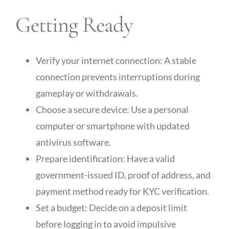
Getting Ready
Publicity
Verify your internet connection: A stable
Functional Labs
connection prevents interruptions during
Ellen’s Journal
gameplay or withdrawals.
Choose a secure device: Use a personal
computer or smartphone with updated
antivirus software.
Prepare identification: Have a valid
government-issued ID, proof of address, and
payment method ready for KYC verification.
Set a budget: Decide on a deposit limit
before logging in to avoid impulsive