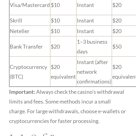
Visa/Mastercard
$10
Instant
$20
Skrill
$10
Instant
$20
Neteller
$10
Instant
$20
1–3 business
Bank Transfer
$20
$50
days
Instant (after
Cryptocurrency
$20
$20
network
(BTC)
equivalent
equivalen
confirmations)
Important:
Always check the casino’s withdrawal
limits and fees. Some methods incur a small
charge. For large withdrawals, choose e-wallets or
cryptocurrencies for faster processing.