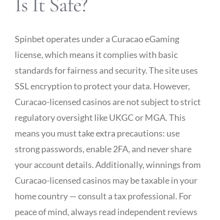
Is It Safe?
Spinbet operates under a Curacao eGaming
license, which means it complies with basic
standards for fairness and security. The site uses
SSL encryption to protect your data. However,
Curacao-licensed casinos are not subject to strict
regulatory oversight like UKGC or MGA. This
means you must take extra precautions: use
strong passwords, enable 2FA, and never share
your account details. Additionally, winnings from
Curacao-licensed casinos may be taxable in your
home country — consult a tax professional. For
peace of mind, always read independent reviews