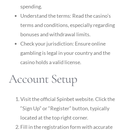
spending.
Understand the terms: Read the casino’s
terms and conditions, especially regarding
bonuses and withdrawal limits.
Check your jurisdiction: Ensure online
gambling is legal in your country and the
casino holds a valid license.
Account Setup
Visit the official Spinbet website. Click the
“Sign Up” or “Register” button, typically
located at the top right corner.
Fill in the registration form with accurate