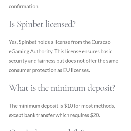
confirmation.
Is Spinbet licensed?
Yes, Spinbet holds a license from the Curacao
eGaming Authority. This license ensures basic
security and fairness but does not offer the same
consumer protection as EU licenses.
What is the minimum deposit?
The minimum deposit is $10 for most methods,
except bank transfer which requires $20.