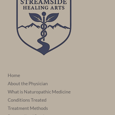
Home
About the Physician
What is Naturopathic Medicine
Conditions Treated
Treatment Methods