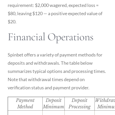
requirement: $2,000 wagered, expected loss =
$80, leaving $120 — a positive expected value of
$20.
Financial Operations
Spinbet offers a variety of payment methods for
deposits and withdrawals. The table below
summarizes typical options and processing times.
Note that withdrawal times depend on
verification status and payment provider.
Payment
Deposit
Deposit
Withdra
Method
Minimum
Processing
Minim