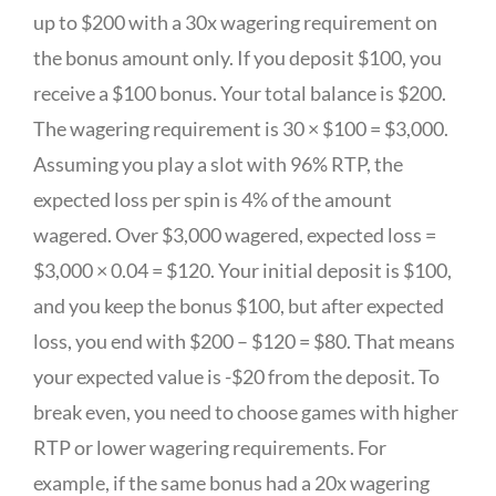
up to $200 with a 30x wagering requirement on
the bonus amount only. If you deposit $100, you
receive a $100 bonus. Your total balance is $200.
The wagering requirement is 30 × $100 = $3,000.
Assuming you play a slot with 96% RTP, the
expected loss per spin is 4% of the amount
wagered. Over $3,000 wagered, expected loss =
$3,000 × 0.04 = $120. Your initial deposit is $100,
and you keep the bonus $100, but after expected
loss, you end with $200 – $120 = $80. That means
your expected value is -$20 from the deposit. To
break even, you need to choose games with higher
RTP or lower wagering requirements. For
example, if the same bonus had a 20x wagering