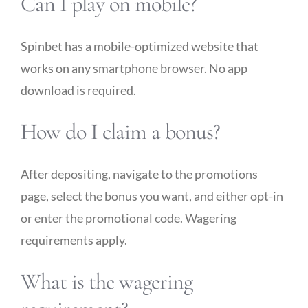
Can I play on mobile?
Spinbet has a mobile-optimized website that
works on any smartphone browser. No app
download is required.
How do I claim a bonus?
After depositing, navigate to the promotions
page, select the bonus you want, and either opt-in
or enter the promotional code. Wagering
requirements apply.
What is the wagering