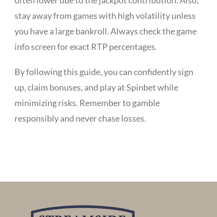
often lower due to the jackpot contribution. Also,
stay away from games with high volatility unless
you have a large bankroll. Always check the game
info screen for exact RTP percentages.
By following this guide, you can confidently sign
up, claim bonuses, and play at Spinbet while
minimizing risks. Remember to gamble
responsibly and never chase losses.