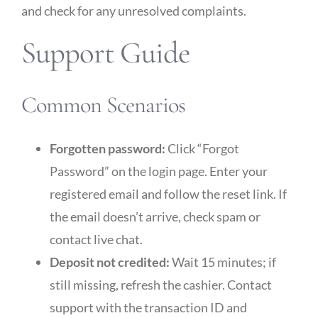
and check for any unresolved complaints.
Support Guide
Common Scenarios
Forgotten password:
Click “Forgot
Password” on the login page. Enter your
registered email and follow the reset link. If
the email doesn’t arrive, check spam or
contact live chat.
Deposit not credited:
Wait 15 minutes; if
still missing, refresh the cashier. Contact
support with the transaction ID and