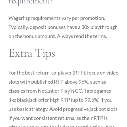
requirement?
Wagering requirements vary per promotion.
Typically, deposit bonuses have a 30x playthrough
on the bonus amount. Always read the terms.
Extra Tips
For the best return-to-player (RTP), focus on video
slots with published RTP above 96%, such as
classics from NetEnt or Play’n GO. Table games
like blackjack offer high RTP (up to 99.5%) if you
use basic strategy. Avoid progressive jackpot slots
if you want consistent returns, as their RTP is