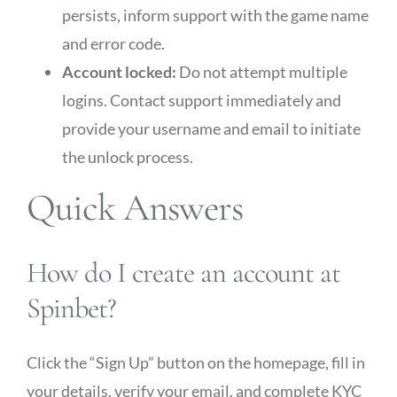
persists, inform support with the game name
and error code.
Account locked:
Do not attempt multiple
logins. Contact support immediately and
provide your username and email to initiate
the unlock process.
Quick Answers
How do I create an account at
Spinbet?
Click the “Sign Up” button on the homepage, fill in
your details, verify your email, and complete KYC