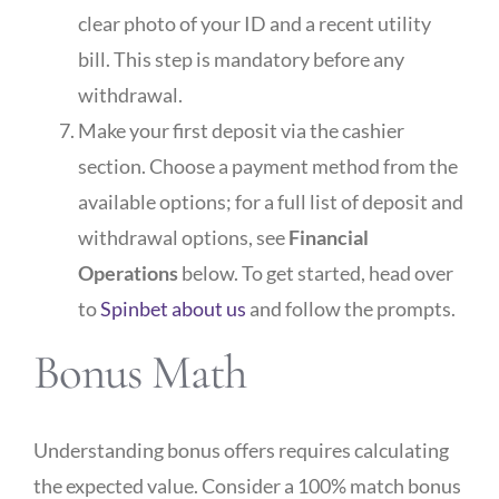
clear photo of your ID and a recent utility
bill. This step is mandatory before any
withdrawal.
Make your first deposit via the cashier
section. Choose a payment method from the
available options; for a full list of deposit and
withdrawal options, see
Financial
Operations
below. To get started, head over
to
Spinbet about us
and follow the prompts.
Bonus Math
Understanding bonus offers requires calculating
the expected value. Consider a 100% match bonus