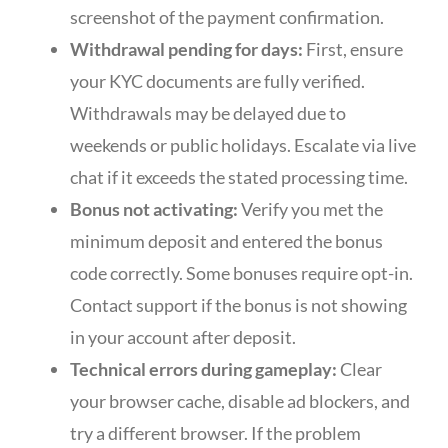
screenshot of the payment confirmation.
Withdrawal pending for days:
First, ensure
your KYC documents are fully verified.
Withdrawals may be delayed due to
weekends or public holidays. Escalate via live
chat if it exceeds the stated processing time.
Bonus not activating:
Verify you met the
minimum deposit and entered the bonus
code correctly. Some bonuses require opt-in.
Contact support if the bonus is not showing
in your account after deposit.
Technical errors during gameplay:
Clear
your browser cache, disable ad blockers, and
try a different browser. If the problem