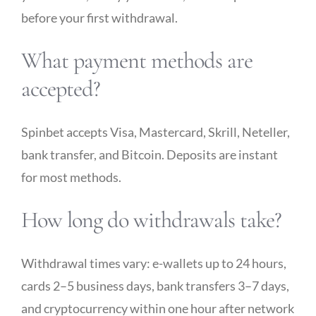
before your first withdrawal.
What payment methods are
accepted?
Spinbet accepts Visa, Mastercard, Skrill, Neteller,
bank transfer, and Bitcoin. Deposits are instant
for most methods.
How long do withdrawals take?
Withdrawal times vary: e-wallets up to 24 hours,
cards 2–5 business days, bank transfers 3–7 days,
and cryptocurrency within one hour after network