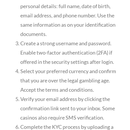
personal details: full name, date of birth,
email address, and phone number. Use the
same information as on your identification
documents.
Create a strong username and password.
Enable two-factor authentication (2FA) if
offered in the security settings after login.
Select your preferred currency and confirm
that you are over the legal gambling age.
Accept the terms and conditions.
Verify your email address by clicking the
confirmation link sent to your inbox. Some
casinos also require SMS verification.
Complete the KYC process by uploading a