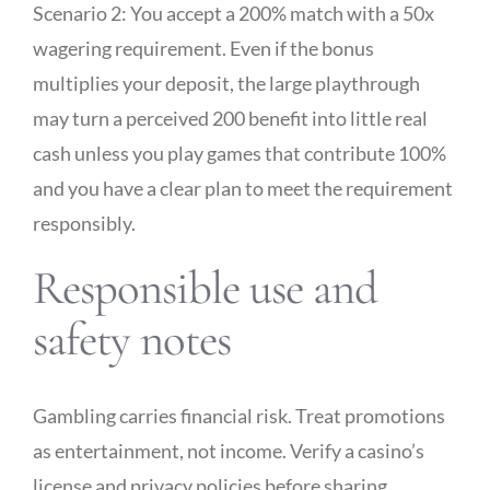
Scenario 2: You accept a 200% match with a 50x
wagering requirement. Even if the bonus
multiplies your deposit, the large playthrough
may turn a perceived 200 benefit into little real
cash unless you play games that contribute 100%
and you have a clear plan to meet the requirement
responsibly.
Responsible use and
safety notes
Gambling carries financial risk. Treat promotions
as entertainment, not income. Verify a casino’s
license and privacy policies before sharing