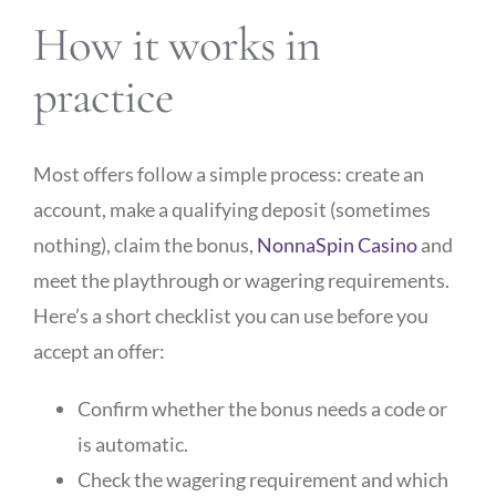
How it works in
practice
Most offers follow a simple process: create an
account, make a qualifying deposit (sometimes
nothing), claim the bonus,
NonnaSpin Casino
and
meet the playthrough or wagering requirements.
Here’s a short checklist you can use before you
accept an offer:
Confirm whether the bonus needs a code or
is automatic.
Check the wagering requirement and which