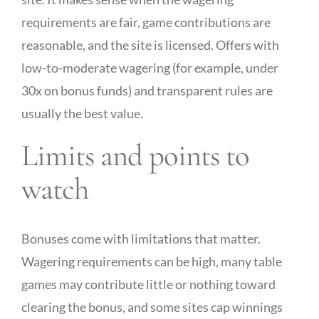
requirements are fair, game contributions are
reasonable, and the site is licensed. Offers with
low-to-moderate wagering (for example, under
30x on bonus funds) and transparent rules are
usually the best value.
Limits and points to
watch
Bonuses come with limitations that matter.
Wagering requirements can be high, many table
games may contribute little or nothing toward
clearing the bonus, and some sites cap winnings