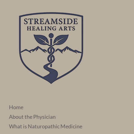
Home
About the Physician
What is Naturopathic Medicine