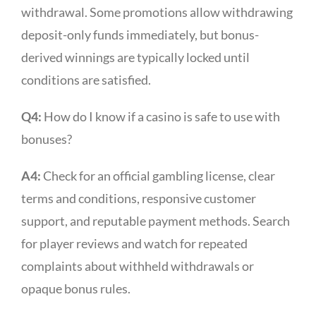
withdrawal. Some promotions allow withdrawing
deposit-only funds immediately, but bonus-
derived winnings are typically locked until
conditions are satisfied.
Q4:
How do I know if a casino is safe to use with
bonuses?
A4:
Check for an official gambling license, clear
terms and conditions, responsive customer
support, and reputable payment methods. Search
for player reviews and watch for repeated
complaints about withheld withdrawals or
opaque bonus rules.