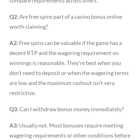
compare requirements across offers.
Q2:
Are free spins part of a casino bonus online
worth claiming?
A2:
Free spins can be valuable if the game has a
decent RTP and the wagering requirement on
winnings is reasonable. They’re best when you
don’t need to deposit or when the wagering terms
are low and the maximum cashout isn’t very
restrictive.
Q3:
Can I withdraw bonus money immediately?
A3:
Usually not. Most bonuses require meeting
wagering requirements or other conditions before