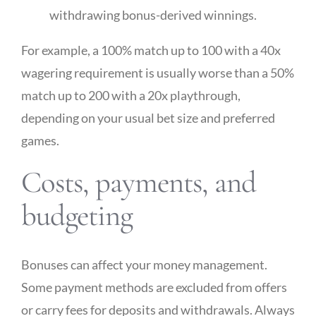
withdrawing bonus-derived winnings.
For example, a 100% match up to 100 with a 40x
wagering requirement is usually worse than a 50%
match up to 200 with a 20x playthrough,
depending on your usual bet size and preferred
games.
Costs, payments, and
budgeting
Bonuses can affect your money management.
Some payment methods are excluded from offers
or carry fees for deposits and withdrawals. Always