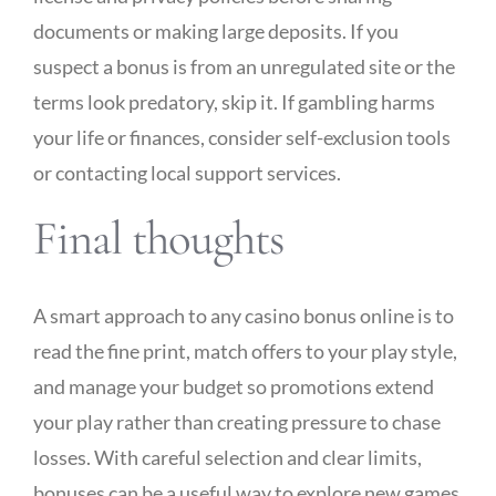
documents or making large deposits. If you
suspect a bonus is from an unregulated site or the
terms look predatory, skip it. If gambling harms
your life or finances, consider self-exclusion tools
or contacting local support services.
Final thoughts
A smart approach to any casino bonus online is to
read the fine print, match offers to your play style,
and manage your budget so promotions extend
your play rather than creating pressure to chase
losses. With careful selection and clear limits,
bonuses can be a useful way to explore new games