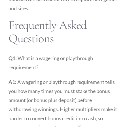
and sites.
Frequently Asked
Questions
Q1:
What is a wagering or playthrough
requirement?
A1:
A wagering or playthrough requirement tells
you how many times you must stake the bonus
amount (or bonus plus deposit) before
withdrawing winnings. Higher multipliers make it
harder to convert bonus credit into cash, so