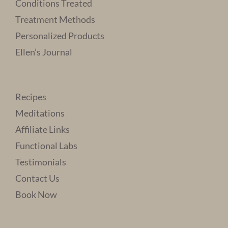
Conditions Treated
Treatment Methods
Personalized Products
Ellen’s Journal
Recipes
Meditations
Affiliate Links
Functional Labs
Testimonials
Contact Us
Book Now