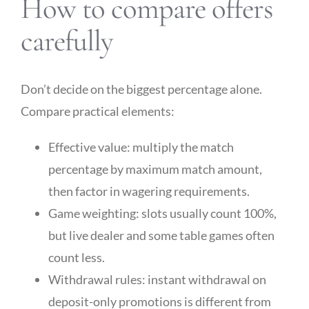
How to compare offers
carefully
Don’t decide on the biggest percentage alone.
Compare practical elements:
Effective value: multiply the match
percentage by maximum match amount,
then factor in wagering requirements.
Game weighting: slots usually count 100%,
but live dealer and some table games often
count less.
Withdrawal rules: instant withdrawal on
deposit-only promotions is different from