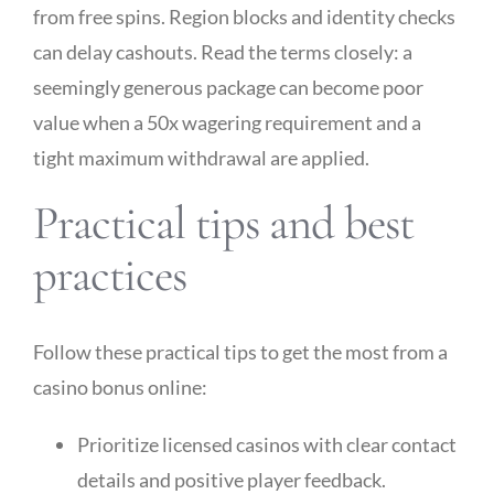
from free spins. Region blocks and identity checks
can delay cashouts. Read the terms closely: a
seemingly generous package can become poor
value when a 50x wagering requirement and a
tight maximum withdrawal are applied.
Practical tips and best
practices
Follow these practical tips to get the most from a
casino bonus online:
Prioritize licensed casinos with clear contact
details and positive player feedback.