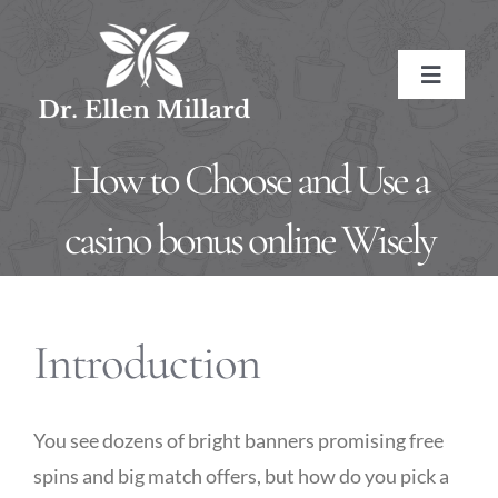
Skip
to
Toggle
content
Navigat
HOME
How to Choose and Use a
ABOUT
casino bonus online Wisely
About the Doctor
SERVICES
Introduction
Naturopathic Medicine
Conditions Treated
RESOURCES
Treatment Methods
Affiliate Links
BOOK NOW
You see dozens of bright banners promising free
spins and big match offers, but how do you pick a
Treatment Pricing
Meditations
CONTACT