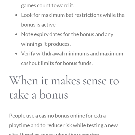
games count toward it.
Look for maximum bet restrictions while the
bonus is active.
Note expiry dates for the bonus and any
winnings it produces.
Verify withdrawal minimums and maximum
cashout limits for bonus funds.
When it makes sense to
take a bonus
People use a casino bonus online for extra
playtime and to reduce risk while testing a new
site. It makes sense when the wagering