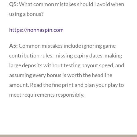
Q5:
What common mistakes should I avoid when
using a bonus?
https://nonnaspin.com
A5:
Common mistakes include ignoring game
contribution rules, missing expiry dates, making
large deposits without testing payout speed, and
assuming every bonus is worth the headline
amount. Read the fine print and plan your play to
meet requirements responsibly.