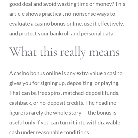
good deal and avoid wasting time or money? This
article shows practical, no-nonsense ways to
Publicity
evaluate a casino bonus online, use it effectively,
and protect your bankroll and personal data.
Functional Labs
What this really means
Ellen’s Journal
A casino bonus online is any extra value a casino
gives you for signing up, depositing, or playing.
That can be free spins, matched-deposit funds,
cashback, or no-deposit credits. The headline
figure is rarely the whole story — the bonus is
useful only if you can turn it into withdrawable
cash under reasonable conditions.