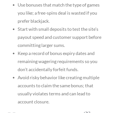
Use bonuses that match the type of games
you like; a free-spins deal is wasted if you
prefer blackjack.
Start with small deposits to test the site’s
payout speed and customer support before
committing larger sums.
Keep a record of bonus expiry dates and
remaining wagering requirements so you
don’t accidentally forfeit funds.
Avoid risky behavior like creating multiple
accounts to claim the same bonus; that
usually violates terms and can lead to
account closure.