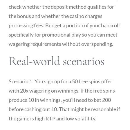
check whether the deposit method qualifies for
the bonus and whether the casino charges
processing fees. Budget a portion of your bankroll
specifically for promotional play so you can meet
wagering requirements without overspending.
Real-world scenarios
Scenario 1: You sign up for a 50 free spins offer
with 20x wagering on winnings. If the free spins
produce 10 in winnings, you’ll need to bet 200
before cashing out 10. That might be reasonable if
the game is high RTP and low volatility.