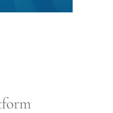
tform