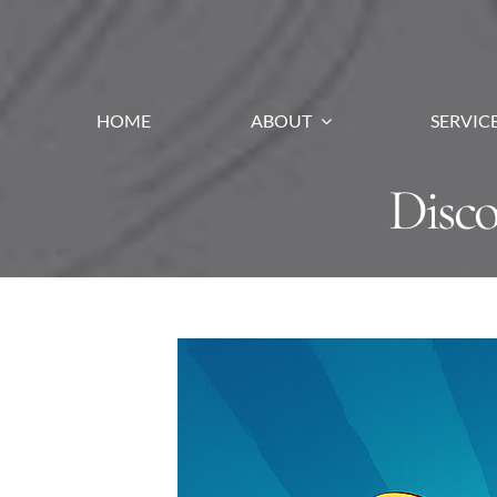
Skip
to
content
HOME
ABOUT
SERVIC
Disco