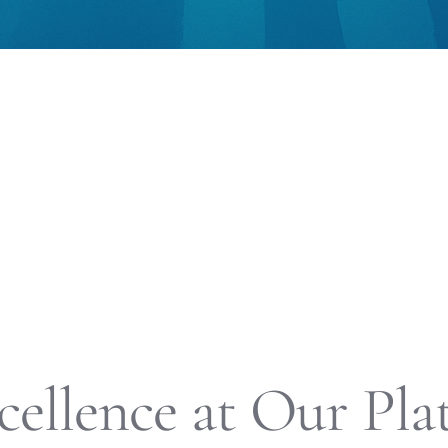
cellence at Our Pla