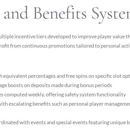
 and Benefits Syst
tiple incentive tiers developed to improve player value 
rofit from continuous promotions tailored to personal activ
 equivalent percentages and free spins on specific slot op
ge boosts on deposits made during bonus periods
es computed weekly, offering safety system functionality
h escalating benefits such as personal player managemen
inated with events and special events featuring unique 