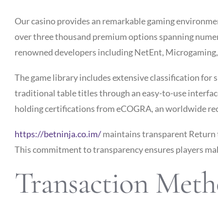
Our casino provides an remarkable gaming environment
over three thousand premium options spanning numerou
renowned developers including NetEnt, Microgaming, 
The game library includes extensive classification for
traditional table titles through an easy-to-use interfa
holding certifications from eCOGRA, an worldwide rec
https://betninja.co.im/
maintains transparent Return to
This commitment to transparency ensures players mak
Transaction Meth