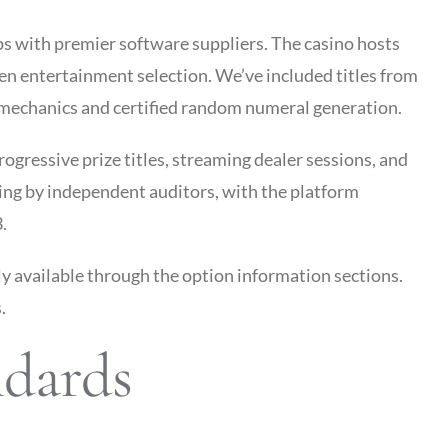
 with premier software suppliers. The casino hosts
n entertainment selection. We’ve included titles from
mechanics and certified random numeral generation.
ogressive prize titles, streaming dealer sessions, and
sting by independent auditors, with the platform
.
ly available through the option information sections.
.
ndards