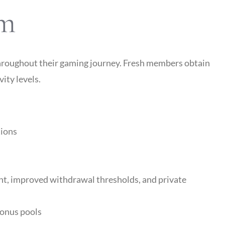
em
throughout their gaming journey. Fresh members obtain
ity levels.
tions
t, improved withdrawal thresholds, and private
bonus pools