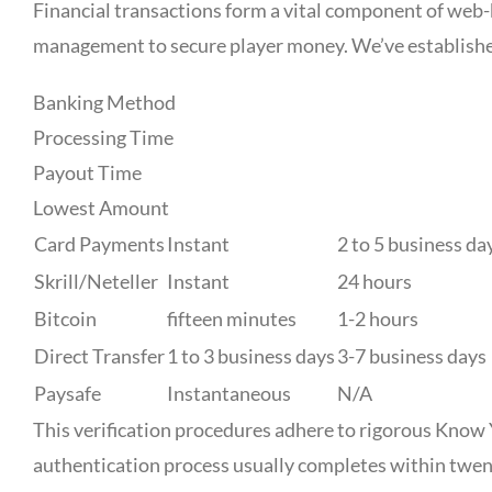
Financial transactions form a vital component of we
management to secure player money. We’ve establishe
Banking Method
Processing Time
Payout Time
Lowest Amount
Card Payments
Instant
2 to 5 business da
Skrill/Neteller
Instant
24 hours
Bitcoin
fifteen minutes
1-2 hours
Direct Transfer
1 to 3 business days
3-7 business days
Paysafe
Instantaneous
N/A
This verification procedures adhere to rigorous Know Y
authentication process usually completes within twent