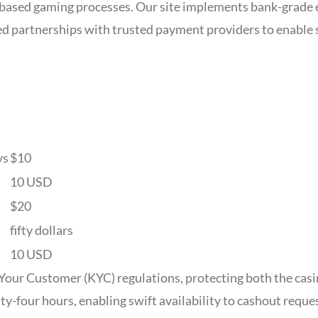
b-based gaming processes. Our site implements bank-grade
d partnerships with trusted payment providers to enable 
ys
$10
10 USD
$20
fifty dollars
10 USD
our Customer (KYC) regulations, protecting both the casino
y-four hours, enabling swift availability to cashout reque