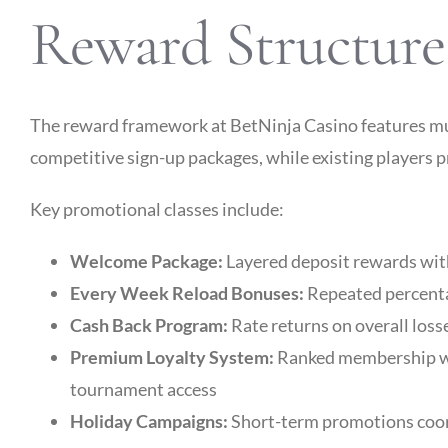
Reward Structure
The reward framework at BetNinja Casino features mul
competitive sign-up packages, while existing players p
Key promotional classes include:
Welcome Package:
Layered deposit rewards with
Every Week Reload Bonuses:
Repeated percenta
Cash Back Program:
Rate returns on overall loss
Premium Loyalty System:
Ranked membership wit
tournament access
Holiday Campaigns:
Short-term promotions coord