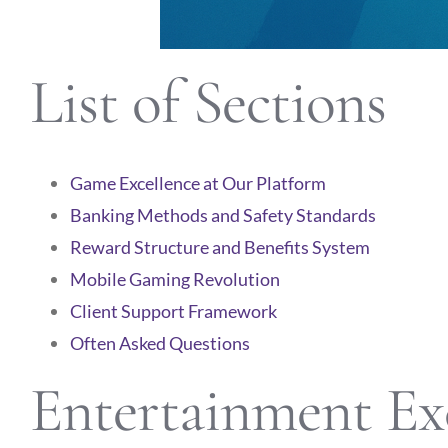
List of Sections
Game Excellence at Our Platform
Banking Methods and Safety Standards
Reward Structure and Benefits System
Mobile Gaming Revolution
Client Support Framework
Often Asked Questions
Entertainment Ex