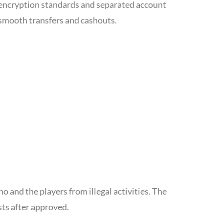
 encryption standards and separated account
smooth transfers and cashouts.
 and the players from illegal activities. The
sts after approved.