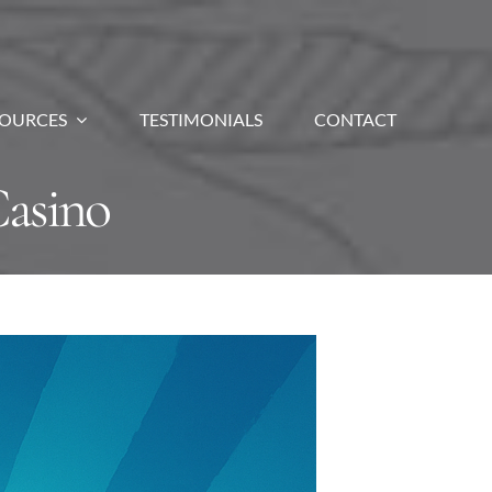
SOURCES
TESTIMONIALS
CONTACT
Casino