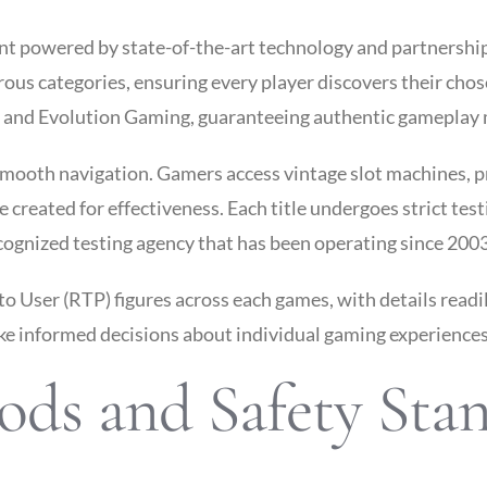
 powered by state-of-the-art technology and partnerships
s categories, ensuring every player discovers their chose
and Evolution Gaming, guaranteeing authentic gameplay 
 smooth navigation. Gamers access vintage slot machines, pr
ce created for effectiveness. Each title undergoes strict te
ognized testing agency that has been operating since 2003
 User (RTP) figures across each games, with details readi
e informed decisions about individual gaming experiences
ods and Safety Sta