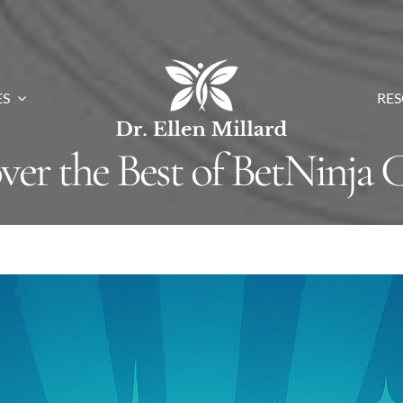
ES
RE
ver the Best of BetNinja 