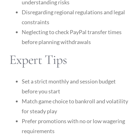
understanding risks
Disregarding regional regulations and legal
constraints
Neglecting to check PayPal transfer times
before planning withdrawals
Expert Tips
Set a strict monthly and session budget
before you start
Match game choice to bankroll and volatility
for steady play
Prefer promotions with no or low wagering
requirements