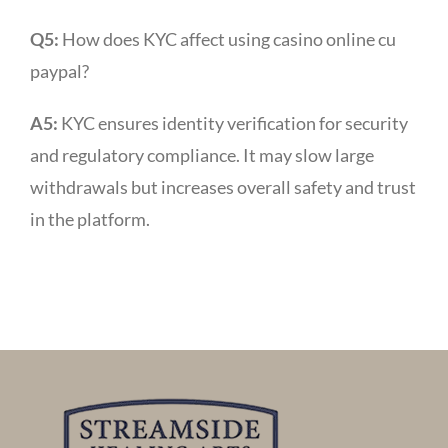
Q5:
How does KYC affect using casino online cu
paypal?
A5:
KYC ensures identity verification for security
and regulatory compliance. It may slow large
withdrawals but increases overall safety and trust
in the platform.