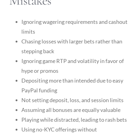
Mistakes
Ignoring wagering requirements and cashout
limits
Chasing losses with larger bets rather than
stepping back
Ignoring game RTP and volatility in favor of
hype or promos
Depositing more than intended due to easy
PayPal funding
Not setting deposit, loss, and session limits
Assuming all bonuses are equally valuable
Playing while distracted, leading to rash bets
Using no-KYC offerings without