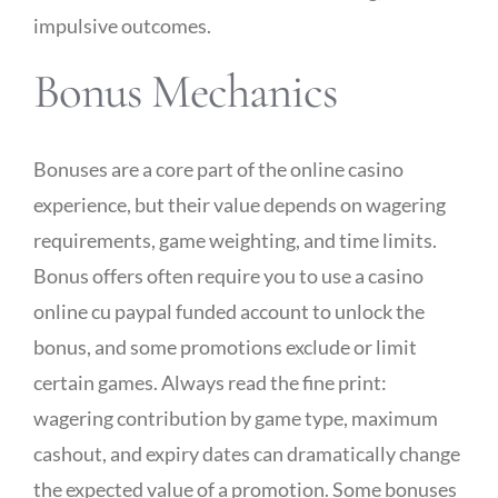
impulsive outcomes.
Bonus Mechanics
Bonuses are a core part of the online casino
experience, but their value depends on wagering
requirements, game weighting, and time limits.
Bonus offers often require you to use a casino
online cu paypal funded account to unlock the
bonus, and some promotions exclude or limit
certain games. Always read the fine print:
wagering contribution by game type, maximum
cashout, and expiry dates can dramatically change
the expected value of a promotion. Some bonuses