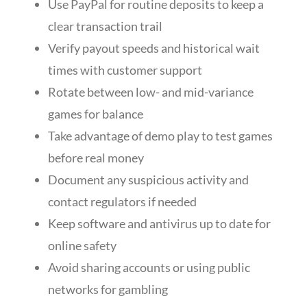
Use PayPal for routine deposits to keep a
clear transaction trail
Verify payout speeds and historical wait
times with customer support
Rotate between low- and mid-variance
games for balance
Take advantage of demo play to test games
before real money
Document any suspicious activity and
contact regulators if needed
Keep software and antivirus up to date for
online safety
Avoid sharing accounts or using public
networks for gambling