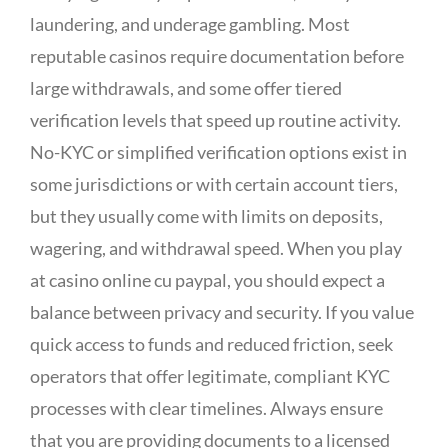
laundering, and underage gambling. Most
reputable casinos require documentation before
large withdrawals, and some offer tiered
verification levels that speed up routine activity.
No-KYC or simplified verification options exist in
some jurisdictions or with certain account tiers,
but they usually come with limits on deposits,
wagering, and withdrawal speed. When you play
at casino online cu paypal, you should expect a
balance between privacy and security. If you value
quick access to funds and reduced friction, seek
operators that offer legitimate, compliant KYC
processes with clear timelines. Always ensure
that you are providing documents to a licensed