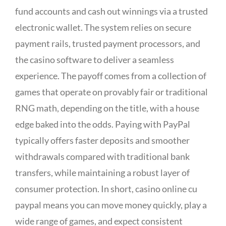
fund accounts and cash out winnings via a trusted
electronic wallet. The system relies on secure
payment rails, trusted payment processors, and
the casino software to deliver a seamless
experience. The payoff comes from a collection of
games that operate on provably fair or traditional
RNG math, depending on the title, with a house
edge baked into the odds. Paying with PayPal
typically offers faster deposits and smoother
withdrawals compared with traditional bank
transfers, while maintaining a robust layer of
consumer protection. In short, casino online cu
paypal means you can move money quickly, play a
wide range of games, and expect consistent