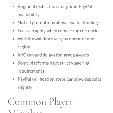
Regional restrictions may limit PayPal
availability
Not all promotions allow ewallet funding
Fees can apply when converting currencies
Withdrawal times vary by operator and
region
KYC can add delays for large payouts
Some platforms have strict wagering
requirements
PayPal verification steps can slow deposits
slightly
Common Player