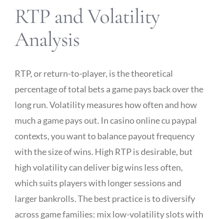
RTP and Volatility
Analysis
RTP, or return-to-player, is the theoretical
percentage of total bets a game pays back over the
long run. Volatility measures how often and how
much a game pays out. In casino online cu paypal
contexts, you want to balance payout frequency
with the size of wins. High RTP is desirable, but
high volatility can deliver big wins less often,
which suits players with longer sessions and
larger bankrolls. The best practice is to diversify
across game families: mix low-volatility slots with