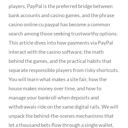
players, PayPal is the preferred bridge between
bank accounts and casino games, and the phrase
Publicity
casino online cu paypal has become a common
search among those seeking trustworthy options.
Functional Labs
This article dives into how payments via PayPal
Ellen’s Journal
interact with the casino software, the math
behind the games, and the practical habits that
separate responsible players from risky shortcuts.
You will learn what makes a site fair, how the
house makes money over time, and how to
manage your bankroll when deposits and
withdrawals ride on the same digital rails. We will
unpack the behind‑the‑scenes mechanisms that
let a thousand bets flow through a single wallet,