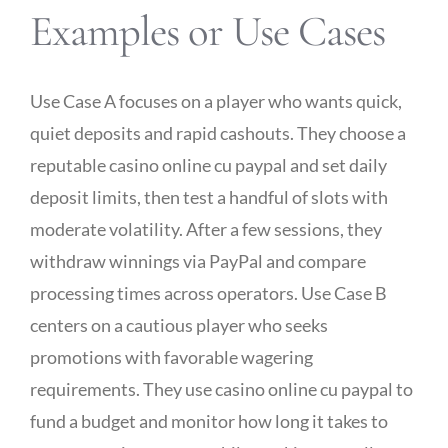
Examples or Use Cases
Use Case A focuses on a player who wants quick,
quiet deposits and rapid cashouts. They choose a
reputable casino online cu paypal and set daily
deposit limits, then test a handful of slots with
moderate volatility. After a few sessions, they
withdraw winnings via PayPal and compare
processing times across operators. Use Case B
centers on a cautious player who seeks
promotions with favorable wagering
requirements. They use casino online cu paypal to
fund a budget and monitor how long it takes to