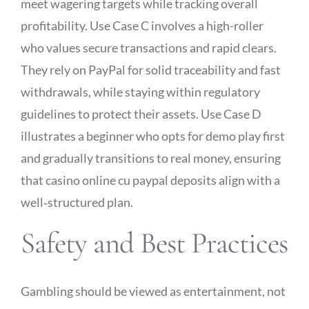
meet wagering targets while tracking overall
profitability. Use Case C involves a high-roller
who values secure transactions and rapid clears.
They rely on PayPal for solid traceability and fast
withdrawals, while staying within regulatory
guidelines to protect their assets. Use Case D
illustrates a beginner who opts for demo play first
and gradually transitions to real money, ensuring
that casino online cu paypal deposits align with a
well‑structured plan.
Safety and Best Practices
Gambling should be viewed as entertainment, not