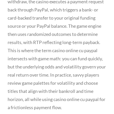
withdraw, the casino executes a payment request
back through PayPal, which triggers a bank- or
card-backed transfer to your original funding
source or your PayPal balance. The game engine
then uses randomized outcomes to determine
results, with RTP reflecting long-term payback.
This is where the term casino online cu paypal
intersects with game math: you can fund quickly,
but the underlying odds and volatility govern your
real return over time. In practice, savvy players
review game palettes for volatility and choose
titles that align with their bankroll and time
horizon, all while using casino online cu paypal for
a frictionless payment flow.