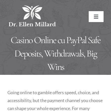
Skip
to
Toggle
content
Navigat
HOME
Casino Online cu PayPal Safe
ABOUT
Deposits, Withdrawals, Big
Wins
About the Doctor
SERVICES
Naturopathic Medicine
Conditions Treated
RESOURCES
Going online to gamble offers speed, choice, and
Treatment Methods
Affiliate Links
BOOK NOW
accessibility, but the payment channel you choose
can shape your whole experience. For many
Treatment Pricing
Meditations
CONTACT