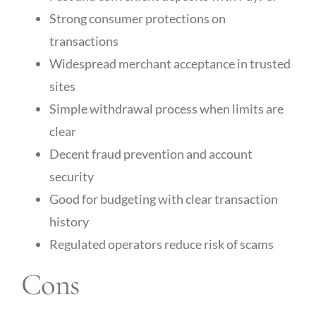
Strong consumer protections on
transactions
Widespread merchant acceptance in trusted
sites
Simple withdrawal process when limits are
clear
Decent fraud prevention and account
security
Good for budgeting with clear transaction
history
Regulated operators reduce risk of scams
Cons