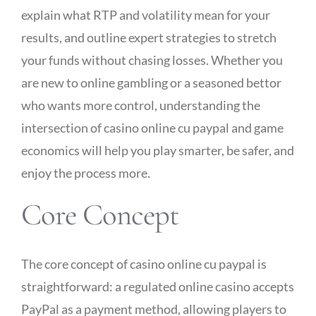
explain what RTP and volatility mean for your
results, and outline expert strategies to stretch
your funds without chasing losses. Whether you
are new to online gambling or a seasoned bettor
who wants more control, understanding the
intersection of casino online cu paypal and game
economics will help you play smarter, be safer, and
enjoy the process more.
Core Concept
The core concept of casino online cu paypal is
straightforward: a regulated online casino accepts
PayPal as a payment method, allowing players to