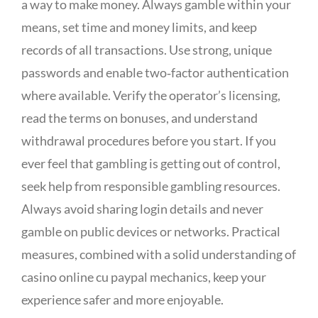
a way to make money. Always gamble within your
means, set time and money limits, and keep
records of all transactions. Use strong, unique
passwords and enable two‑factor authentication
where available. Verify the operator’s licensing,
read the terms on bonuses, and understand
withdrawal procedures before you start. If you
ever feel that gambling is getting out of control,
seek help from responsible gambling resources.
Always avoid sharing login details and never
gamble on public devices or networks. Practical
measures, combined with a solid understanding of
casino online cu paypal mechanics, keep your
experience safer and more enjoyable.