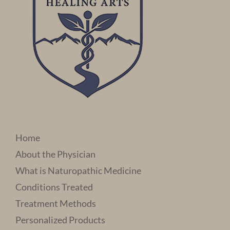
Home
About the Physician
What is Naturopathic Medicine
Conditions Treated
Treatment Methods
Personalized Products