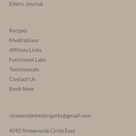
Ellen’s Journal
Recipes
Meditations
Affiliate Links
Functional Labs
Testimonials
Contact Us
Book Now
streamsidehealingarts@gmail.com
4592 Streamside Circle East