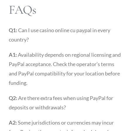
FAQs
Q1:
Can I use casino online cu paypal in every
country?
A1:
Availability depends on regional licensing and
PayPal acceptance. Check the operator’s terms
and PayPal compatibility for your location before
funding.
Q2:
Are there extra fees when using PayPal for
deposits or withdrawals?
A2:
Some jurisdictions or currencies may incur