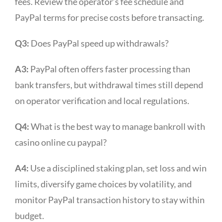
fees. Review the operator’s fee schedule and
PayPal terms for precise costs before transacting.
Q3:
Does PayPal speed up withdrawals?
A3:
PayPal often offers faster processing than
bank transfers, but withdrawal times still depend
on operator verification and local regulations.
Q4:
What is the best way to manage bankroll with
casino online cu paypal?
A4:
Use a disciplined staking plan, set loss and win
limits, diversify game choices by volatility, and
monitor PayPal transaction history to stay within
budget.