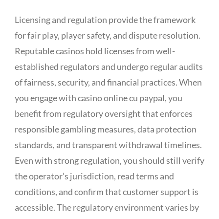
Licensing and regulation provide the framework
for fair play, player safety, and dispute resolution.
Reputable casinos hold licenses from well-
established regulators and undergo regular audits
of fairness, security, and financial practices. When
you engage with casino online cu paypal, you
benefit from regulatory oversight that enforces
responsible gambling measures, data protection
standards, and transparent withdrawal timelines.
Even with strong regulation, you should still verify
the operator’s jurisdiction, read terms and
conditions, and confirm that customer support is
accessible. The regulatory environment varies by