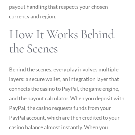
payout handling that respects your chosen
currency and region.
How It Works Behind
the Scenes
Behind the scenes, every play involves multiple
layers: a secure wallet, an integration layer that
connects the casino to PayPal, the game engine,
and the payout calculator. When you deposit with
PayPal, the casino requests funds from your
PayPal account, which are then credited to your
casino balance almost instantly. When you