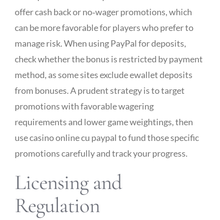
offer cash back or no‑wager promotions, which
can be more favorable for players who prefer to
manage risk. When using PayPal for deposits,
check whether the bonus is restricted by payment
method, as some sites exclude ewallet deposits
from bonuses. A prudent strategy is to target
promotions with favorable wagering
requirements and lower game weightings, then
use casino online cu paypal to fund those specific
promotions carefully and track your progress.
Licensing and
Regulation