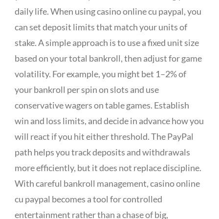
daily life. When using casino online cu paypal, you
can set deposit limits that match your units of
stake. A simple approach is to use a fixed unit size
based on your total bankroll, then adjust for game
volatility. For example, you might bet 1–2% of
your bankroll per spin on slots and use
conservative wagers on table games. Establish
win and loss limits, and decide in advance how you
will react if you hit either threshold. The PayPal
path helps you track deposits and withdrawals
more efficiently, but it does not replace discipline.
With careful bankroll management, casino online
cu paypal becomes a tool for controlled
entertainment rather than a chase of big,