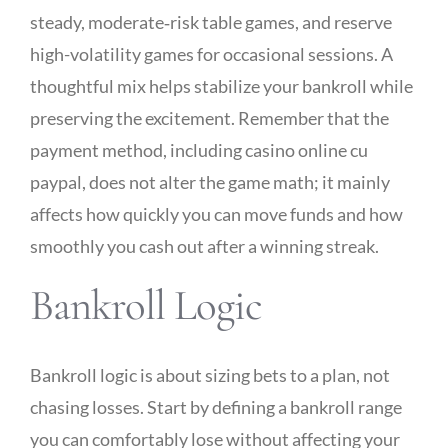
steady, moderate‑risk table games, and reserve
high-volatility games for occasional sessions. A
thoughtful mix helps stabilize your bankroll while
preserving the excitement. Remember that the
payment method, including casino online cu
paypal, does not alter the game math; it mainly
affects how quickly you can move funds and how
smoothly you cash out after a winning streak.
Bankroll Logic
Bankroll logic is about sizing bets to a plan, not
chasing losses. Start by defining a bankroll range
you can comfortably lose without affecting your