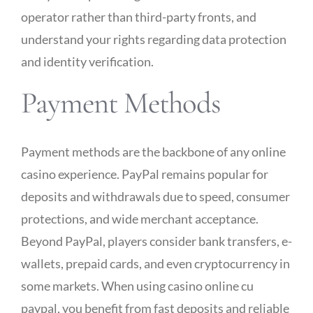
operator rather than third-party fronts, and
understand your rights regarding data protection
and identity verification.
Payment Methods
Payment methods are the backbone of any online
casino experience. PayPal remains popular for
deposits and withdrawals due to speed, consumer
protections, and wide merchant acceptance.
Beyond PayPal, players consider bank transfers, e-
wallets, prepaid cards, and even cryptocurrency in
some markets. When using casino online cu
paypal, you benefit from fast deposits and reliable