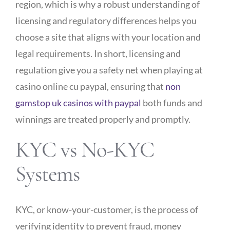
region, which is why a robust understanding of
licensing and regulatory differences helps you
choose a site that aligns with your location and
legal requirements. In short, licensing and
regulation give you a safety net when playing at
casino online cu paypal, ensuring that
non
gamstop uk casinos with paypal
both funds and
winnings are treated properly and promptly.
KYC vs No-KYC
Systems
KYC, or know-your-customer, is the process of
verifying identity to prevent fraud, money