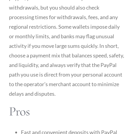
withdrawals, but you should also check
processing times for withdrawals, fees, and any
regional restrictions. Some wallets impose daily
or monthly limits, and banks may flag unusual
activity if you move large sums quickly. In short,
choose a payment mix that balances speed, safety,
and liquidity, and always verify that the PayPal
path you use is direct from your personal account
to the operator’s merchant account to minimize
delays and disputes.
Pros
Fast and convenient deposits with PayPal