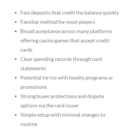
Fast deposits that credit the balance quickly
Familiar method for most players
Broad acceptance across many platforms
offering casino games that accept credit
cards
Clear spending records through card
statements
Potential tie-ins with loyalty programs or
promotions
Strong buyer protections and dispute
options via the card issuer
Simple setup with minimal changes to
routine