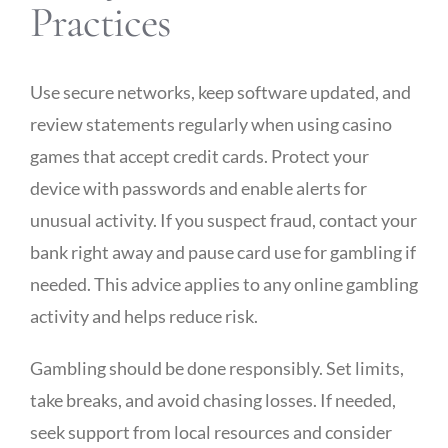
Practices
Use secure networks, keep software updated, and
review statements regularly when using casino
games that accept credit cards. Protect your
device with passwords and enable alerts for
unusual activity. If you suspect fraud, contact your
bank right away and pause card use for gambling if
needed. This advice applies to any online gambling
activity and helps reduce risk.
Gambling should be done responsibly. Set limits,
take breaks, and avoid chasing losses. If needed,
seek support from local resources and consider