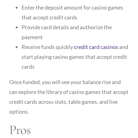
Enter the deposit amount for casino games
that accept credit cards
Provide card details and authorize the
payment
Receive funds quickly
credit card casinos
and
start playing casino games that accept credit
cards
Once funded, you will see your balance rise and
can explore the library of casino games that accept
credit cards across slots, table games, and live
options.
Pros