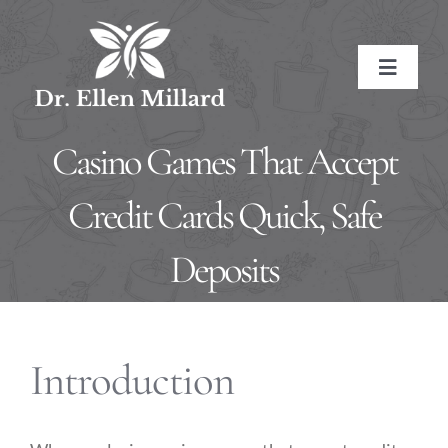
Skip
to
Toggle
content
Navigat
HOME
Casino Games That Accept
ABOUT
Credit Cards Quick, Safe
Deposits
About the Doctor
SERVICES
Naturopathic Medicine
Conditions Treated
RESOURCES
Introduction
Treatment Methods
Affiliate Links
BOOK NOW
Treatment Pricing
Meditations
CONTACT