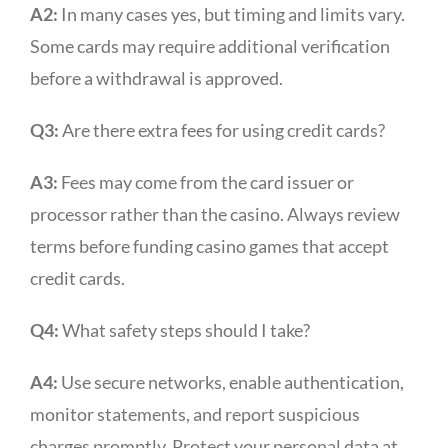
A2:
In many cases yes, but timing and limits vary.
Some cards may require additional verification
before a withdrawal is approved.
Q3:
Are there extra fees for using credit cards?
A3:
Fees may come from the card issuer or
processor rather than the casino. Always review
terms before funding casino games that accept
credit cards.
Q4:
What safety steps should I take?
A4:
Use secure networks, enable authentication,
monitor statements, and report suspicious
charges promptly. Protect your personal data at