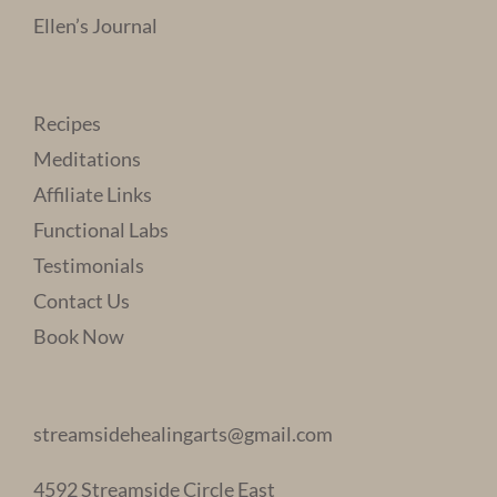
Ellen’s Journal
Recipes
Meditations
Affiliate Links
Functional Labs
Testimonials
Contact Us
Book Now
streamsidehealingarts@gmail.com
4592 Streamside Circle East