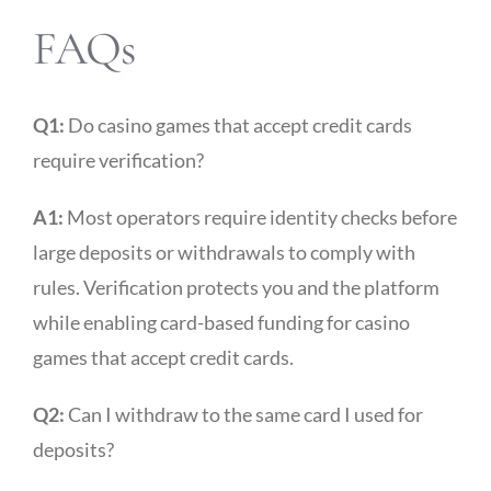
FAQs
Q1:
Do casino games that accept credit cards
require verification?
A1:
Most operators require identity checks before
large deposits or withdrawals to comply with
rules. Verification protects you and the platform
while enabling card-based funding for casino
games that accept credit cards.
Q2:
Can I withdraw to the same card I used for
deposits?