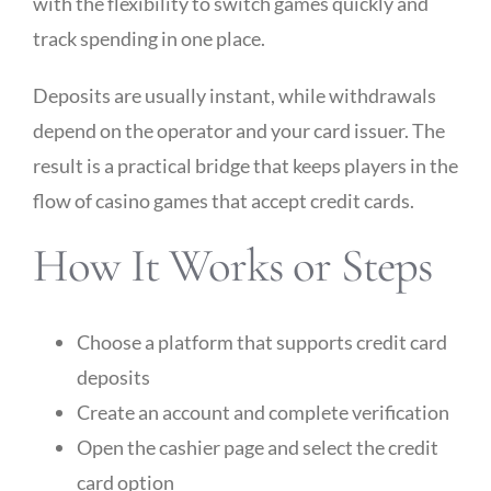
with the flexibility to switch games quickly and
track spending in one place.
Deposits are usually instant, while withdrawals
depend on the operator and your card issuer. The
result is a practical bridge that keeps players in the
flow of casino games that accept credit cards.
How It Works or Steps
Choose a platform that supports credit card
deposits
Create an account and complete verification
Open the cashier page and select the credit
card option