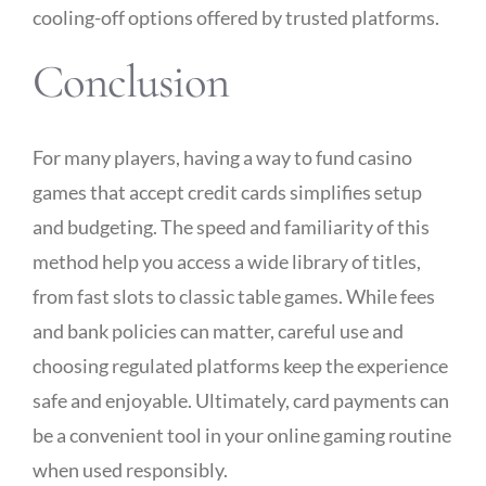
cooling-off options offered by trusted platforms.
Conclusion
For many players, having a way to fund casino
games that accept credit cards simplifies setup
and budgeting. The speed and familiarity of this
method help you access a wide library of titles,
from fast slots to classic table games. While fees
and bank policies can matter, careful use and
choosing regulated platforms keep the experience
safe and enjoyable. Ultimately, card payments can
be a convenient tool in your online gaming routine
when used responsibly.