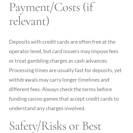
Payment/Costs (if
relevant)
Deposits with credit cards are often free at the
operator level, but card issuers may impose fees
or treat gambling charges as cash advances.
Processing times are usually fast for deposits, yet
withdrawals may carry longer timelines and
different fees. Always check the terms before
funding casino games that accept credit cards to
understand any charges involved.
Safety/Risks or Best