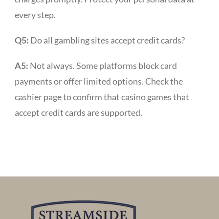
every step.
Q5:
Do all gambling sites accept credit cards?
A5:
Not always. Some platforms block card
payments or offer limited options. Check the
cashier page to confirm that casino games that
accept credit cards are supported.