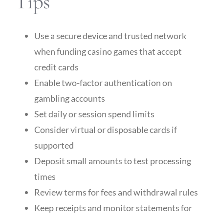
Tips
Use a secure device and trusted network
when funding casino games that accept
credit cards
Enable two-factor authentication on
gambling accounts
Set daily or session spend limits
Consider virtual or disposable cards if
supported
Deposit small amounts to test processing
times
Review terms for fees and withdrawal rules
Keep receipts and monitor statements for