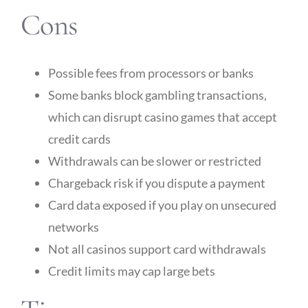
Cons
Possible fees from processors or banks
Some banks block gambling transactions,
which can disrupt casino games that accept
credit cards
Withdrawals can be slower or restricted
Chargeback risk if you dispute a payment
Card data exposed if you play on unsecured
networks
Not all casinos support card withdrawals
Credit limits may cap large bets