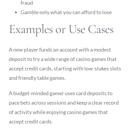
fraud
Gamble only what you can afford to lose
Examples or Use Cases
A new player funds an account with a modest
deposit to try a wide range of casino games that
accept credit cards, starting with low-stakes slots
and friendly table games.
A budget-minded gamer uses card deposits to
pace bets across sessions and keep a clear record
of activity while enjoying casino games that
accept credit cards.