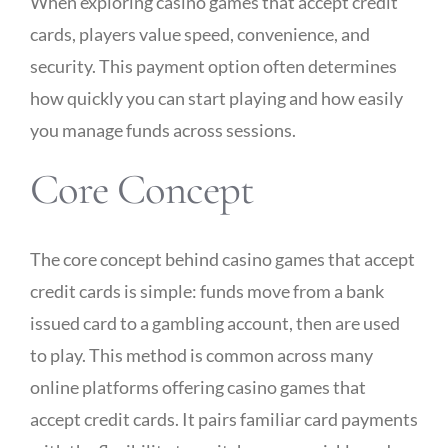
When exploring casino games that accept credit
cards, players value speed, convenience, and
Publicity
security. This payment option often determines
how quickly you can start playing and how easily
Functional Labs
you manage funds across sessions.
Core Concept
Ellen’s Journal
The core concept behind casino games that accept
credit cards is simple: funds move from a bank
issued card to a gambling account, then are used
to play. This method is common across many
online platforms offering casino games that
accept credit cards. It pairs familiar card payments