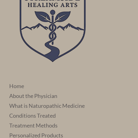
Home
About the Physician
What is Naturopathic Medicine
Conditions Treated
Treatment Methods
Personalized Products