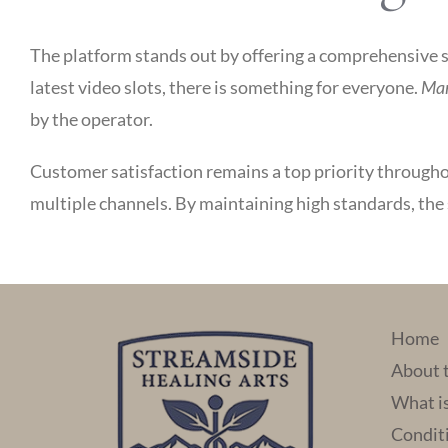
The platform stands out by offering a comprehensive sui
latest video slots, there is something for everyone.
Man
by the operator.
Customer satisfaction remains a top priority throughou
multiple channels. By maintaining high standards, the 
Home
About 
What i
Condit