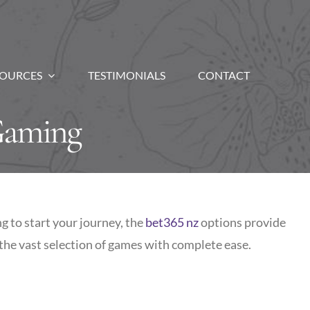
SOURCES
TESTIMONIALS
CONTACT
 Gaming
ng to start your journey, the
bet365 nz
options provide
 the vast selection of games with complete ease.