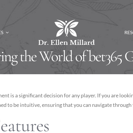
ES
RE
ing the World of bet365
t is a significant decision for any player. If you are looki
ned to be intuitive, ensuring that you can navigate through
eatures