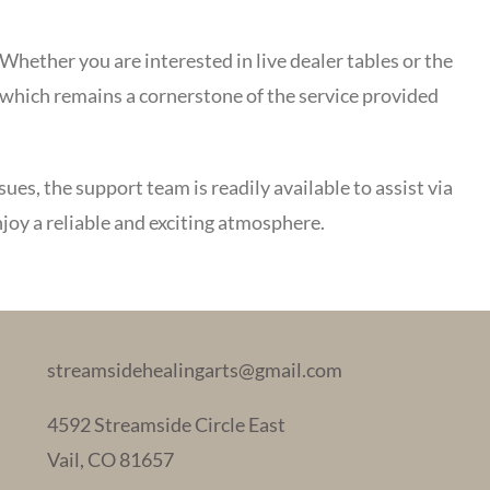
Whether you are interested in live dealer tables or the
 which remains a cornerstone of the service provided
es, the support team is readily available to assist via
joy a reliable and exciting atmosphere.
streamsidehealingarts@gmail.com
4592 Streamside Circle East
Vail, CO 81657