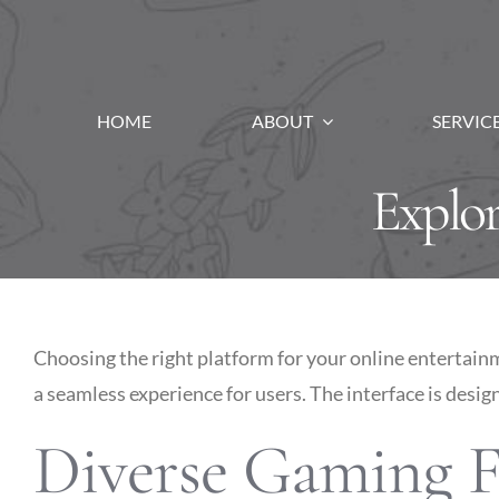
Skip
to
content
HOME
ABOUT
SERVIC
Explor
Choosing the right platform for your online entertainmen
a seamless experience for users. The interface is desig
Diverse Gaming F