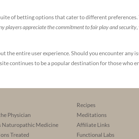
te of betting options that cater to different preferences. 
y players appreciate the commitment to fair play and security
,
t the entire user experience. Should you encounter any issu
site continues to be a popular destination for those who en
Recipes
the Physician
Meditations
s Naturopathic Medicine
Affiliate Links
ions Treated
Functional Labs