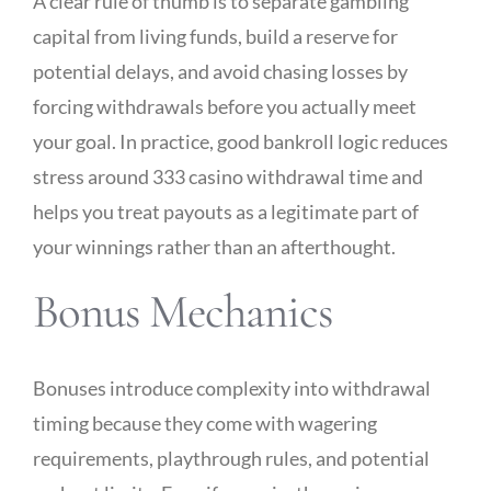
A clear rule of thumb is to separate gambling
capital from living funds, build a reserve for
potential delays, and avoid chasing losses by
forcing withdrawals before you actually meet
your goal. In practice, good bankroll logic reduces
stress around 333 casino withdrawal time and
helps you treat payouts as a legitimate part of
your winnings rather than an afterthought.
Bonus Mechanics
Bonuses introduce complexity into withdrawal
timing because they come with wagering
requirements, playthrough rules, and potential