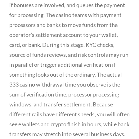
if bonuses are involved, and queues the payment
for processing. The casino teams with payment
processors and banks to move funds from the
operator’s settlement account to your wallet,
card, or bank. During this stage, KYC checks,
source of funds reviews, and risk controls may run
in parallel or trigger additional verification if
something looks out of the ordinary. The actual
333 casino withdrawal time you observe is the
sum of verification time, processor processing
windows, and transfer settlement. Because
different rails have different speeds, you will often
see e wallets and crypto finish in hours, while bank
transfers may stretch into several business days.