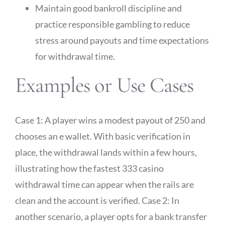
Maintain good bankroll discipline and
practice responsible gambling to reduce
stress around payouts and time expectations
for withdrawal time.
Examples or Use Cases
Case 1: A player wins a modest payout of 250 and
chooses an e wallet. With basic verification in
place, the withdrawal lands within a few hours,
illustrating how the fastest 333 casino
withdrawal time can appear when the rails are
clean and the account is verified. Case 2: In
another scenario, a player opts for a bank transfer