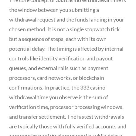
The core concept of 333 casino withdrawal time is
the window between you submitting a
withdrawal request and the funds landing in your
chosen method. It is not a single stopwatch tick
but a sequence of steps, each with its own
potential delay. The timing is affected by internal
controls like identity verification and payout
queues, and external rails such as payment
processors, card networks, or blockchain
confirmations. In practice, the 333 casino
withdrawal time you observe is the sum of
verification time, processor processing windows,
and transfer settlement. The fastest withdrawals
are typically those with fully verified accounts and