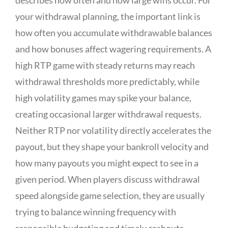
describes how often and how large wins occur. For
your withdrawal planning, the important link is
how often you accumulate withdrawable balances
and how bonuses affect wagering requirements. A
high RTP game with steady returns may reach
withdrawal thresholds more predictably, while
high volatility games may spike your balance,
creating occasional larger withdrawal requests.
Neither RTP nor volatility directly accelerates the
payout, but they shape your bankroll velocity and
how many payouts you might expect to see in a
given period. When players discuss withdrawal
speed alongside game selection, they are usually
trying to balance winning frequency with