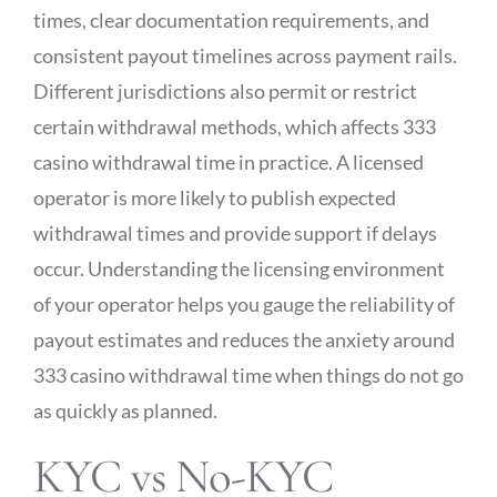
times, clear documentation requirements, and
consistent payout timelines across payment rails.
Different jurisdictions also permit or restrict
certain withdrawal methods, which affects 333
casino withdrawal time in practice. A licensed
operator is more likely to publish expected
withdrawal times and provide support if delays
occur. Understanding the licensing environment
of your operator helps you gauge the reliability of
payout estimates and reduces the anxiety around
333 casino withdrawal time when things do not go
as quickly as planned.
KYC vs No-KYC