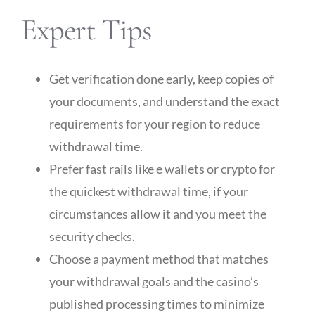
Expert Tips
Get verification done early, keep copies of
your documents, and understand the exact
requirements for your region to reduce
withdrawal time.
Prefer fast rails like e wallets or crypto for
the quickest withdrawal time, if your
circumstances allow it and you meet the
security checks.
Choose a payment method that matches
your withdrawal goals and the casino’s
published processing times to minimize