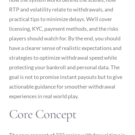
RTP and volatility relate to withdrawals, and
practical tips to minimize delays. We’ll cover
licensing, KYC, payment methods, and the risks
players should watch for. By the end, you should
have a clearer sense of realistic expectations and
strategies to optimize withdrawal speed while
protecting your bankroll and personal data. The
goal is not to promise instant payouts but to give
actionable guidance for smoother withdrawal
experiences in real world play.
Core Concept