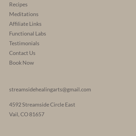
Recipes
Meditations
Affiliate Links
Functional Labs
Testimonials
Contact Us
Book Now
streamsidehealingarts@gmail.com
4592 Streamside Circle East
Vail, CO 81657