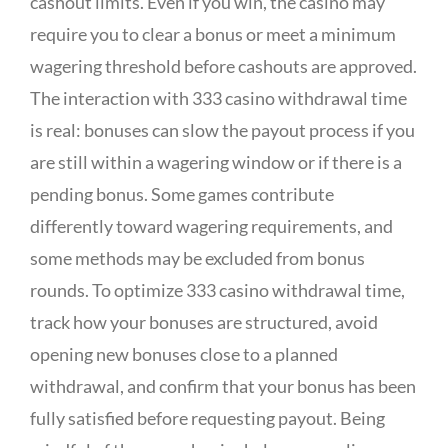
cashout limits. Even if you win, the casino may
require you to clear a bonus or meet a minimum
wagering threshold before cashouts are approved.
The interaction with 333 casino withdrawal time
is real: bonuses can slow the payout process if you
are still within a wagering window or if there is a
pending bonus. Some games contribute
differently toward wagering requirements, and
some methods may be excluded from bonus
rounds. To optimize 333 casino withdrawal time,
track how your bonuses are structured, avoid
opening new bonuses close to a planned
withdrawal, and confirm that your bonus has been
fully satisfied before requesting payout. Being