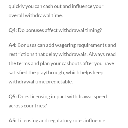
quickly you can cash out and influence your
overall withdrawal time.
Q4:
Do bonuses affect withdrawal timing?
A4:
Bonuses can add wagering requirements and
restrictions that delay withdrawals. Always read
the terms and plan your cashouts after you have
satisfied the playthrough, which helps keep
withdrawal time predictable.
Q5:
Does licensing impact withdrawal speed
across countries?
A5:
Licensing and regulatory rules influence