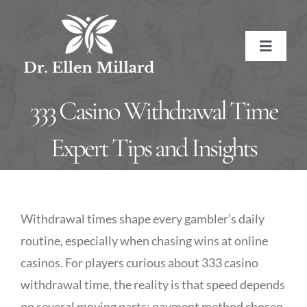
Skip
to
Toggle
content
Navigat
HOME
333 Casino Withdrawal Time
ABOUT
Expert Tips and Insights
About the Doctor
SERVICES
Withdrawal times shape every gambler’s daily
Naturopathic Medicine
Conditions Treated
RESOURCES
routine, especially when chasing wins at online
casinos. For players curious about 333 casino
Treatment Methods
Affiliate Links
BOOK NOW
withdrawal time, the reality is that speed depends
Treatment Pricing
Meditations
CONTACT
on several moving parts: payment method chosen,