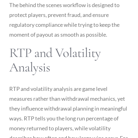
The behind the scenes workflow is designed to
protect players, prevent fraud, and ensure
regulatory compliance while trying to keep the
moment of payout as smooth as possible.
RTP and Volatility
Analysis
RTP and volatility analysis are game level
measures rather than withdrawal mechanics, yet
they influence withdrawal planning in meaningful
ways. RTP tells you the long run percentage of
money returned to players, while volatility