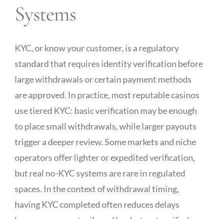
Systems
KYC, or know your customer, is a regulatory
standard that requires identity verification before
large withdrawals or certain payment methods
are approved. In practice, most reputable casinos
use tiered KYC: basic verification may be enough
to place small withdrawals, while larger payouts
trigger a deeper review. Some markets and niche
operators offer lighter or expedited verification,
but real no-KYC systems are rare in regulated
spaces. In the context of withdrawal timing,
having KYC completed often reduces delays