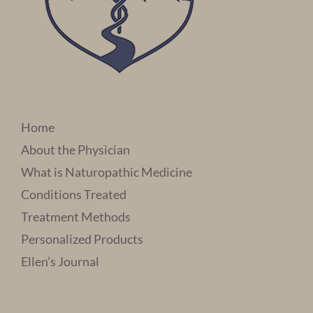
Home
About the Physician
What is Naturopathic Medicine
Conditions Treated
Treatment Methods
Personalized Products
Ellen’s Journal