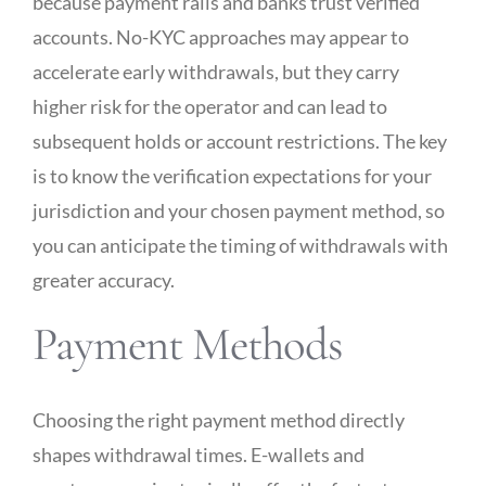
because payment rails and banks trust verified
accounts. No-KYC approaches may appear to
accelerate early withdrawals, but they carry
higher risk for the operator and can lead to
subsequent holds or account restrictions. The key
is to know the verification expectations for your
jurisdiction and your chosen payment method, so
you can anticipate the timing of withdrawals with
greater accuracy.
Payment Methods
Choosing the right payment method directly
shapes withdrawal times. E-wallets and