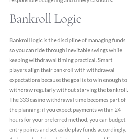
responsible budgeting and timely cashouts.
Bankroll Logic
Bankroll logic is the discipline of managing funds
so you can ride through inevitable swings while
keeping withdrawal timing practical. Smart
players align their bankroll with withdrawal
expectations because the goal is to win enough to
withdraw regularly without starving the bankroll.
The 333 casino withdrawal time becomes part of
the planning: if you expect payments within 24
hours for your preferred method, you can budget
entry points and set aside play funds accordingly.