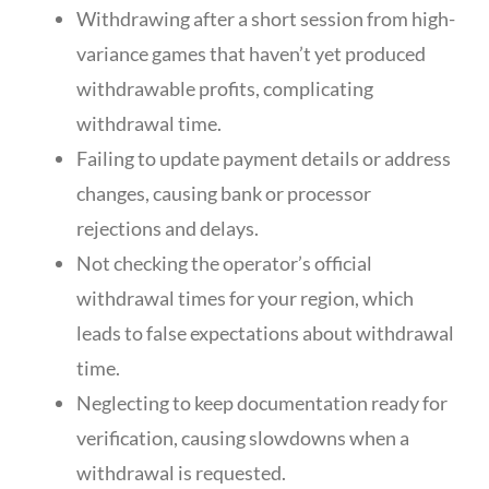
Withdrawing after a short session from high-
variance games that haven’t yet produced
withdrawable profits, complicating
withdrawal time.
Failing to update payment details or address
changes, causing bank or processor
rejections and delays.
Not checking the operator’s official
withdrawal times for your region, which
leads to false expectations about withdrawal
time.
Neglecting to keep documentation ready for
verification, causing slowdowns when a
withdrawal is requested.