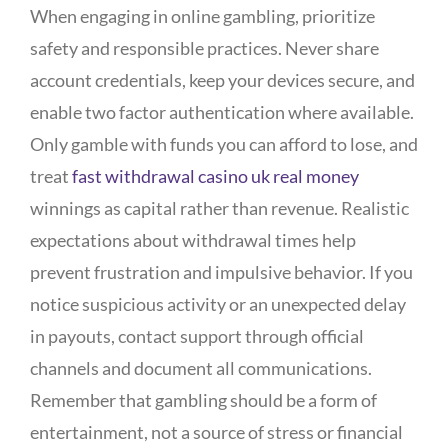
When engaging in online gambling, prioritize
safety and responsible practices. Never share
account credentials, keep your devices secure, and
enable two factor authentication where available.
Only gamble with funds you can afford to lose, and
treat
fast withdrawal casino uk real money
winnings as capital rather than revenue. Realistic
expectations about withdrawal times help
prevent frustration and impulsive behavior. If you
notice suspicious activity or an unexpected delay
in payouts, contact support through official
channels and document all communications.
Remember that gambling should be a form of
entertainment, not a source of stress or financial