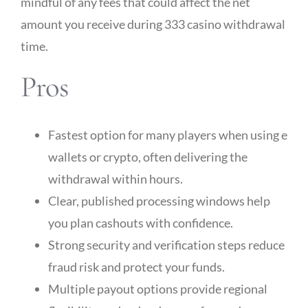
mindful of any fees that could affect the net
amount you receive during 333 casino withdrawal
time.
Pros
Fastest option for many players when using e
wallets or crypto, often delivering the
withdrawal within hours.
Clear, published processing windows help
you plan cashouts with confidence.
Strong security and verification steps reduce
fraud risk and protect your funds.
Multiple payout options provide regional