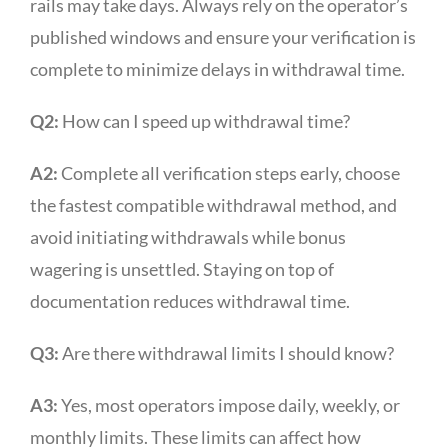
rails may take days. Always rely on the operator’s
published windows and ensure your verification is
complete to minimize delays in withdrawal time.
Q2:
How can I speed up withdrawal time?
A2:
Complete all verification steps early, choose
the fastest compatible withdrawal method, and
avoid initiating withdrawals while bonus
wagering is unsettled. Staying on top of
documentation reduces withdrawal time.
Q3:
Are there withdrawal limits I should know?
A3:
Yes, most operators impose daily, weekly, or
monthly limits. These limits can affect how