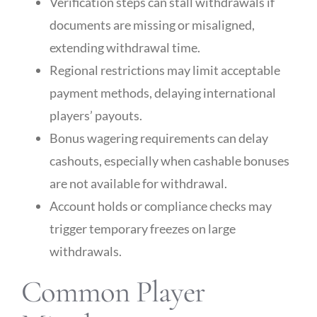
Verification steps can stall withdrawals if
documents are missing or misaligned,
extending withdrawal time.
Regional restrictions may limit acceptable
payment methods, delaying international
players’ payouts.
Bonus wagering requirements can delay
cashouts, especially when cashable bonuses
are not available for withdrawal.
Account holds or compliance checks may
trigger temporary freezes on large
withdrawals.
Common Player