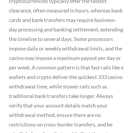
cryptocurrencies typically offer the fastest
clearance, often measured in hours, whereas bank
cards and bank transfers may require business-
day processing and banking settlement, extending
the timeline to several days. Some processors
impose daily or weekly withdrawal limits, and the
casino may impose a maximum payout per day or
per week. A common pattern is that fast rails like e
wallets and crypto deliver the quickest 333 casino
withdrawal time, while slower rails such as
traditional bank transfers take longer. Always
verify that your account details match your
withdrawal method, ensure there are no
restrictions on cross-border transfers, and be