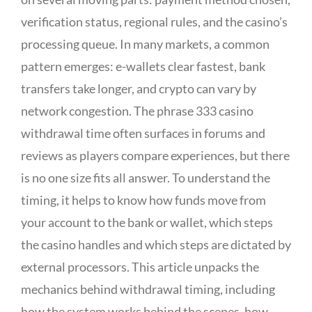
verification status, regional rules, and the casino’s
Publicity
processing queue. In many markets, a common
pattern emerges: e-wallets clear fastest, bank
Functional Labs
transfers take longer, and crypto can vary by
network congestion. The phrase 333 casino
Ellen’s Journal
withdrawal time often surfaces in forums and
reviews as players compare experiences, but there
is no one size fits all answer. To understand the
timing, it helps to know how funds move from
your account to the bank or wallet, which steps
the casino handles and which steps are dictated by
external processors. This article unpacks the
mechanics behind withdrawal timing, including
how the system works behind the scenes, how