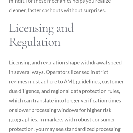
mindful of these mechanics helps you realize
cleaner, faster cashouts without surprises.
Licensing and
Regulation
Licensing and regulation shape withdrawal speed
in several ways. Operators licensed in strict
regimes must adhere to AML guidelines, customer
due diligence, and regional data protection rules,
which can translate into longer verification times
or slower processing windows for higher risk
geographies. In markets with robust consumer
protection, you may see standardized processing