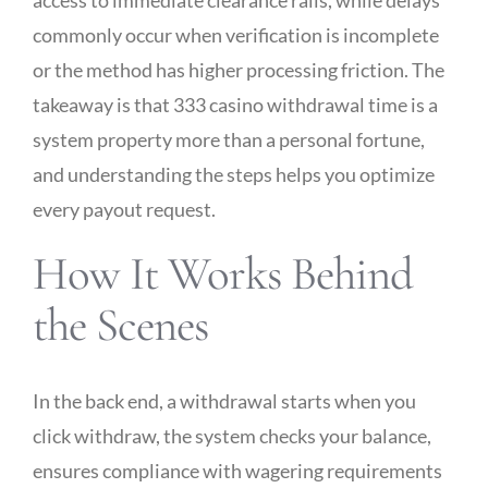
access to immediate clearance rails, while delays
commonly occur when verification is incomplete
or the method has higher processing friction. The
takeaway is that 333 casino withdrawal time is a
system property more than a personal fortune,
and understanding the steps helps you optimize
every payout request.
How It Works Behind
the Scenes
In the back end, a withdrawal starts when you
click withdraw, the system checks your balance,
ensures compliance with wagering requirements