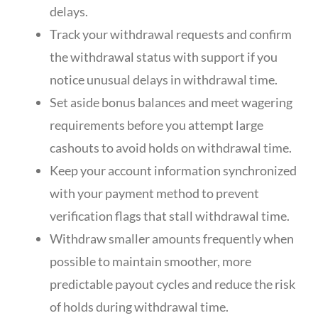
delays.
Track your withdrawal requests and confirm
the withdrawal status with support if you
notice unusual delays in withdrawal time.
Set aside bonus balances and meet wagering
requirements before you attempt large
cashouts to avoid holds on withdrawal time.
Keep your account information synchronized
with your payment method to prevent
verification flags that stall withdrawal time.
Withdraw smaller amounts frequently when
possible to maintain smoother, more
predictable payout cycles and reduce the risk
of holds during withdrawal time.