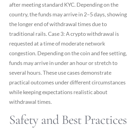
after meeting standard KYC. Depending on the
country, the funds may arrive in 2–5 days, showing
the longer end of withdrawal times due to
traditional rails. Case 3: A crypto withdrawal is
requested at a time of moderate network
congestion. Depending on the coin and fee setting,
funds may arrive in under an hour or stretch to
several hours. These use cases demonstrate
practical outcomes under different circumstances
while keeping expectations realistic about
withdrawal times.
Safety and Best Practices