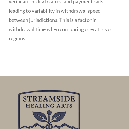
verification, disclosures, and payment rails,
leading to variability in withdrawal speed
between jurisdictions. This is a factor in
withdrawal time when comparing operators or
regions.