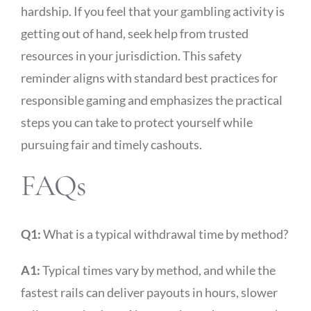
hardship. If you feel that your gambling activity is
getting out of hand, seek help from trusted
resources in your jurisdiction. This safety
reminder aligns with standard best practices for
responsible gaming and emphasizes the practical
steps you can take to protect yourself while
pursuing fair and timely cashouts.
FAQs
Q1:
What is a typical withdrawal time by method?
A1:
Typical times vary by method, and while the
fastest rails can deliver payouts in hours, slower