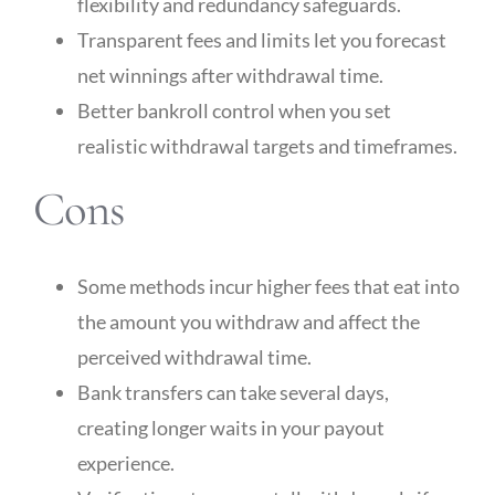
flexibility and redundancy safeguards.
Transparent fees and limits let you forecast
net winnings after withdrawal time.
Better bankroll control when you set
realistic withdrawal targets and timeframes.
Cons
Some methods incur higher fees that eat into
the amount you withdraw and affect the
perceived withdrawal time.
Bank transfers can take several days,
creating longer waits in your payout
experience.