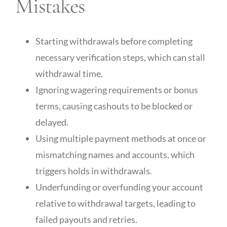
Mistakes
Starting withdrawals before completing
necessary verification steps, which can stall
withdrawal time.
Ignoring wagering requirements or bonus
terms, causing cashouts to be blocked or
delayed.
Using multiple payment methods at once or
mismatching names and accounts, which
triggers holds in withdrawals.
Underfunding or overfunding your account
relative to withdrawal targets, leading to
failed payouts and retries.