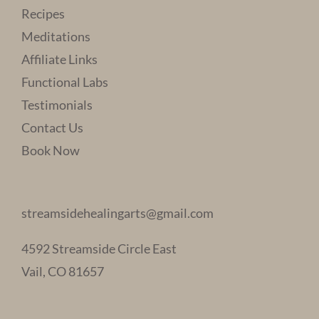
Recipes
Meditations
Affiliate Links
Functional Labs
Testimonials
Contact Us
Book Now
streamsidehealingarts@gmail.com
4592 Streamside Circle East
Vail, CO 81657