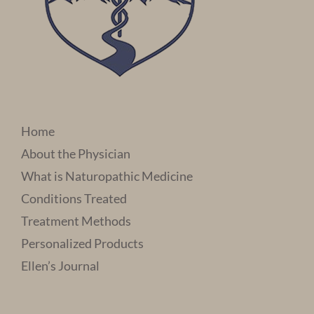
Home
About the Physician
What is Naturopathic Medicine
Conditions Treated
Treatment Methods
Personalized Products
Ellen’s Journal