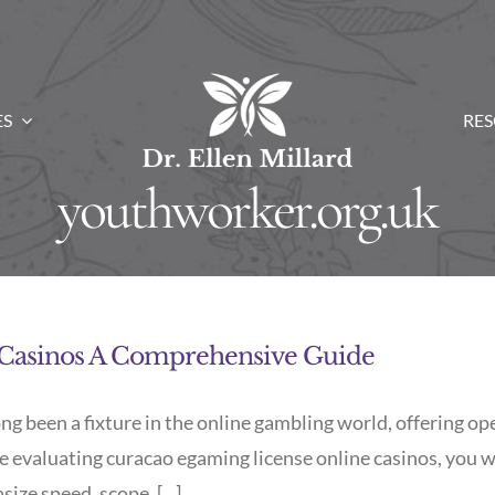
ES
RE
youthworker.org.uk
 Casinos A Comprehensive Guide
g been a fixture in the online gambling world, offering ope
e evaluating curacao egaming license online casinos, you wi
ze speed, scope, [...]