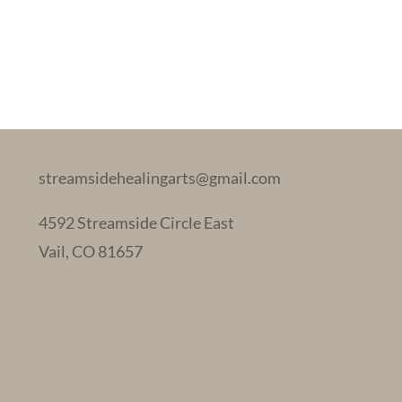
streamsidehealingarts@gmail.com
4592 Streamside Circle East
Vail, CO 81657