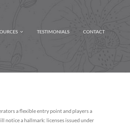
SOURCES
TESTIMONIALS
CONTACT
rators a flexible entry point and players a
ll notice a hallmark: licenses issued under