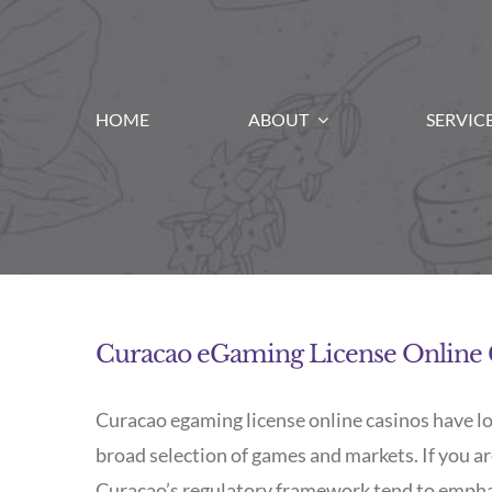
Skip
to
content
HOME
ABOUT
SERVIC
Curacao eGaming License Online
Curacao egaming license online casinos have lon
broad selection of games and markets. If you ar
Curacao’s regulatory framework tend to emphasi