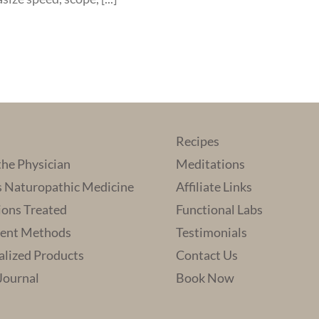
Recipes
the Physician
Meditations
s Naturopathic Medicine
Affiliate Links
ions Treated
Functional Labs
ent Methods
Testimonials
alized Products
Contact Us
 Journal
Book Now