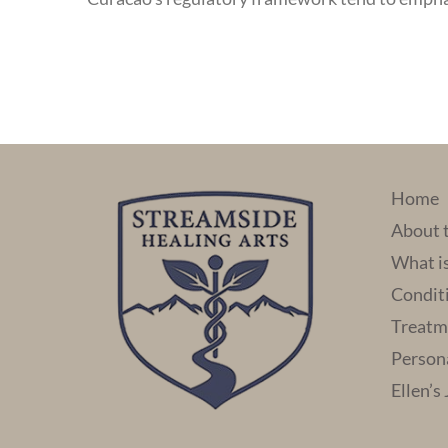
Home
About 
What i
Condit
Treatm
Person
Ellen’s