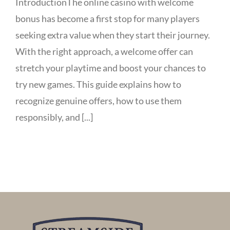
IntroductionThe online casino with welcome
bonus has become a first stop for many players
Publicity
seeking extra value when they start their journey.
With the right approach, a welcome offer can
Functional Labs
stretch your playtime and boost your chances to
try new games. This guide explains how to
Ellen’s Journal
recognize genuine offers, how to use them
responsibly, and [...]