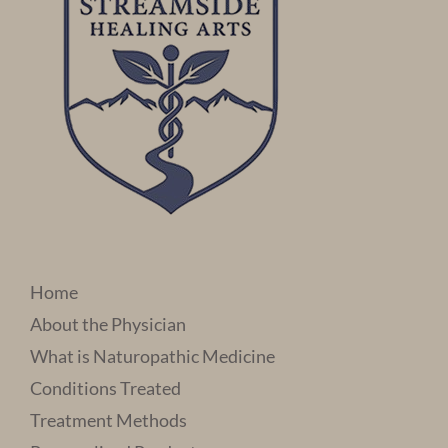
Home
About the Physician
What is Naturopathic Medicine
Conditions Treated
Treatment Methods