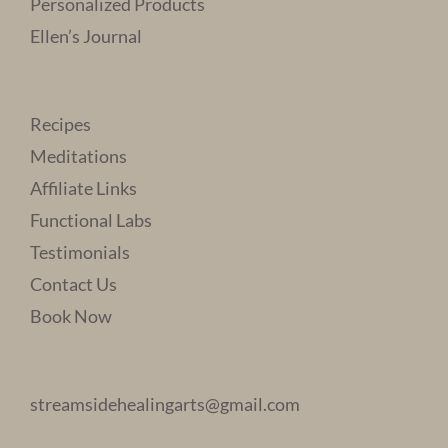
Personalized Products
Ellen’s Journal
Recipes
Meditations
Affiliate Links
Functional Labs
Testimonials
Contact Us
Book Now
streamsidehealingarts@gmail.com