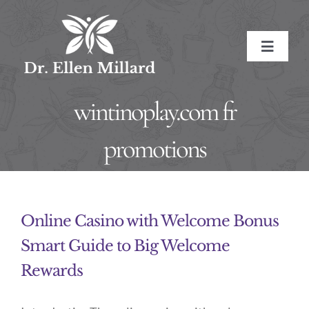
Skip
to
Toggle
content
Navigat
HOME
wintinoplay.com fr
ABOUT
promotions
About the Doctor
SERVICES
Online Casino with Welcome Bonus
Naturopathic Medicine
Conditions Treated
RESOURCES
Smart Guide to Big Welcome
Treatment Methods
Affiliate Links
BOOK NOW
Rewards
Treatment Pricing
Meditations
CONTACT