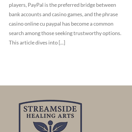
players, PayPal is the preferred bridge between
bank accounts and casino games, and the phrase
Publicity
casino online cu paypal has become a common
search among those seeking trustworthy options.
Functional Labs
This article dives into [...]
Ellen’s Journal