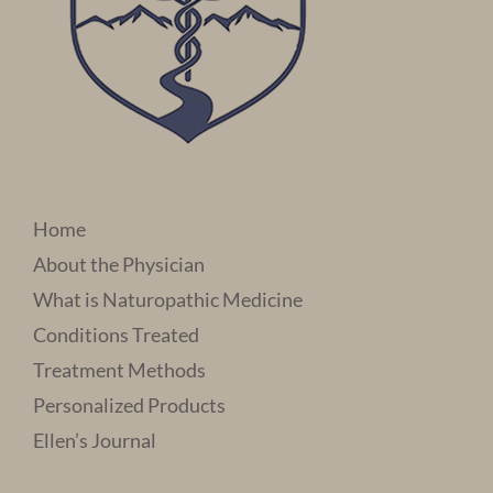
Home
About the Physician
What is Naturopathic Medicine
Conditions Treated
Treatment Methods
Personalized Products
Ellen’s Journal