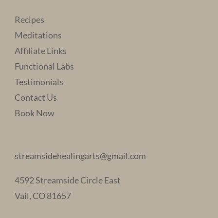
Recipes
Meditations
Affiliate Links
Functional Labs
Testimonials
Contact Us
Book Now
streamsidehealingarts@gmail.com
4592 Streamside Circle East
Vail, CO 81657