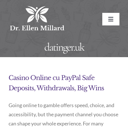
Skip
to
Toggle
content
Navigat
HOME
datinger.uk
ABOUT
About the Doctor
SERVICES
Casino Online cu PayPal Safe
Deposits, Withdrawals, Big Wins
Naturopathic Medicine
Conditions Treated
RESOURCES
Going online to gamble offers speed, choice, and
Treatment Methods
Affiliate Links
BOOK NOW
accessibility, but the payment channel you choose
can shape your whole experience. For many
Treatment Pricing
Meditations
CONTACT