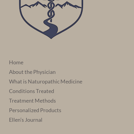
Home
About the Physician
What is Naturopathic Medicine
Conditions Treated
Treatment Methods
Personalized Products
Ellen’s Journal