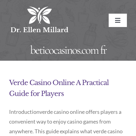
Skip
to
Toggle
content
Navigat
HOME
beticocasinos.com fr
ABOUT
About the Doctor
SERVICES
Verde Casino Online A Practical
Guide for Players
Naturopathic Medicine
Conditions Treated
RESOURCES
Introductionverde casino online offers players a
Treatment Methods
Affiliate Links
BOOK NOW
convenient way to enjoy casino games from
anywhere. This guide explains what verde casino
Treatment Pricing
Meditations
CONTACT