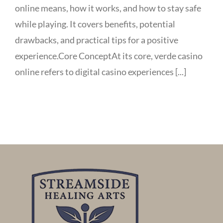
online means, how it works, and how to stay safe
while playing. It covers benefits, potential
Publicity
drawbacks, and practical tips for a positive
experience.Core ConceptAt its core, verde casino
Functional Labs
online refers to digital casino experiences [...]
Ellen’s Journal