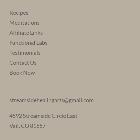
Recipes
Meditations
Affiliate Links
Functional Labs
Testimonials
Contact Us
Book Now
streamsidehealingarts@gmail.com
4592 Streamside Circle East
Vail, CO 81657